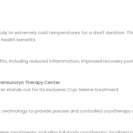
dy to extremely cold temperatures for a short duration. Thi
 health benefits.
fits, including reduced inflammation, improved recovery p
ownsuncryo Therapy Center
 stands out for its exclusive Cryo Selene treatment.
t technology to provide precise and controlled cryotherapy s
ene treatments, including full-body cryotherapy, localized c