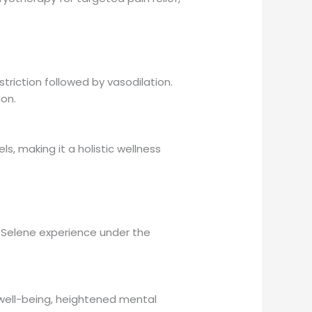
riction followed by vasodilation.
ion.
, making it a holistic wellness
Selene experience under the
 well-being, heightened mental