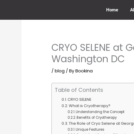
Skip
to
Home
A
content
CRYO SELENE at 
Washington DC
/
blog
/ By
Bookina
Table of Contents
CRYO SELENE
What is Cryotherapy?
Understanding the Concept
Benefits of Cryotherapy
The Role of Cryo Selene at Geor
Unique Features