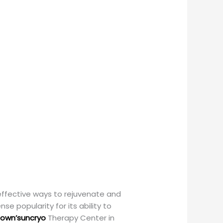
 effective ways to rejuvenate and
e popularity for its ability to
own’suncryo
Therapy Center in