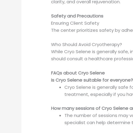
clarity, and overall rejuvenation.
Safety and Precautions
Ensuring Client Safety
The center prioritizes safety by adhe
Who Should Avoid Cryotherapy?
While Cryo Selene is generally safe, 
should consult a healthcare profess
FAQs about Cryo Selene
Is Cryo Selene suitable for everyone
Cryo Selene is generally safe f
treatment, especially if you ha
How many sessions of Cryo Selene
The number of sessions may var
specialist can help determine 