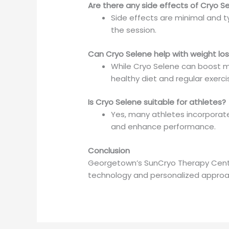
Are there any side effects of Cryo S
Side effects are minimal and t
the session.
Can Cryo Selene help with weight lo
While Cryo Selene can boost me
healthy diet and regular exerci
Is Cryo Selene suitable for athletes?
Yes, many athletes incorporate
and enhance performance.
Conclusion
Georgetown’s SunCryo Therapy Center
technology and personalized approac