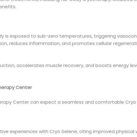
enefits.
dy is exposed to sub-zero temperatures, triggering vasoconst
ion, reduces inflammation, and promotes cellular regenerat
tion, accelerates muscle recovery, and boosts energy levels
herapy Center
erapy Center can expect a seamless and comfortable Cryo 
ive experiences with Cryo Selene, citing improved physical