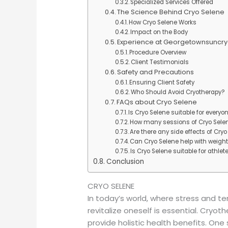
Specialized Services Offered
The Science Behind Cryo Selene
How Cryo Selene Works
Impact on the Body
Experience at Georgetownsuncry
Procedure Overview
Client Testimonials
Safety and Precautions
Ensuring Client Safety
Who Should Avoid Cryotherapy?
FAQs about Cryo Selene
Is Cryo Selene suitable for everyo
How many sessions of Cryo Sel
Are there any side effects of Cry
Can Cryo Selene help with weight
Is Cryo Selene suitable for athlet
Conclusion
CRYO SELENE
In today’s world, where stress and t
revitalize oneself is essential. Cryo
provide holistic health benefits. One 