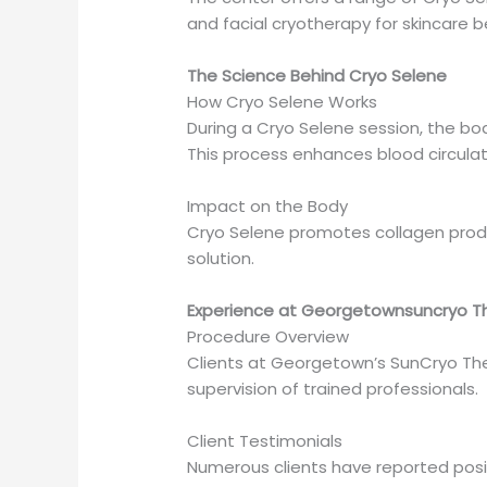
and facial cryotherapy for skincare b
The Science Behind Cryo Selene
How Cryo Selene Works
During a Cryo Selene session, the bo
This process enhances blood circulat
Impact on the Body
Cryo Selene promotes collagen produc
solution.
Experience at Georgetownsuncryo T
Procedure Overview
Clients at Georgetown’s SunCryo Th
supervision of trained professionals.
Client Testimonials
Numerous clients have reported posit