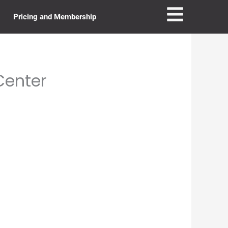
Pricing and Membership
Center