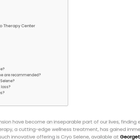
o Therapy Center
ne?
ene are recommended?
o Selene?
 loss?
es?
ension have become an inseparable part of our lives, finding
therapy, a cutting-edge wellness treatment, has gained immens
such innovative offering is Cryo Selene, available at
Georget