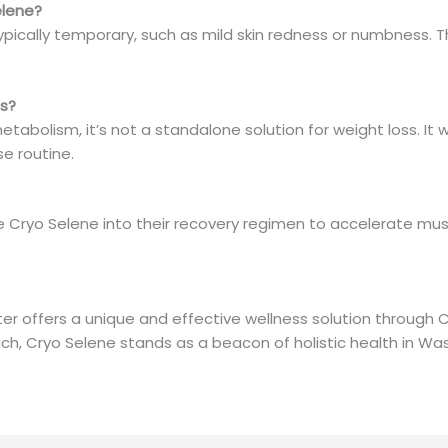
elene?
ypically temporary, such as mild skin redness or numbness. Th
ss?
tabolism, it’s not a standalone solution for weight loss. I
se routine.
 Cryo Selene into their recovery regimen to accelerate mus
 offers a unique and effective wellness solution through C
h, Cryo Selene stands as a beacon of holistic health in Wa