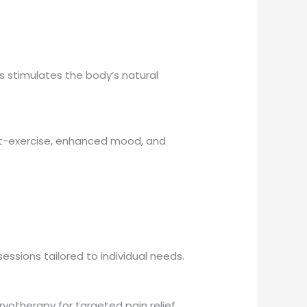
s stimulates the body’s natural
ost-exercise, enhanced mood, and
essions tailored to individual needs.
ryotherapy for targeted pain relief,