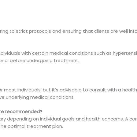
ring to strict protocols and ensuring that clients are well 
individuals with certain medical conditions such as hyperten
ional before undergoing treatment.
?
or most individuals, but it’s advisable to consult with a hea
ve underlying medical conditions.
 are recommended?
y depending on individual goals and health concerns. A con
the optimal treatment plan.