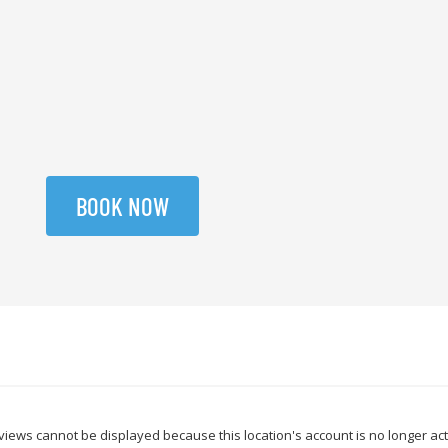
BOOK NOW