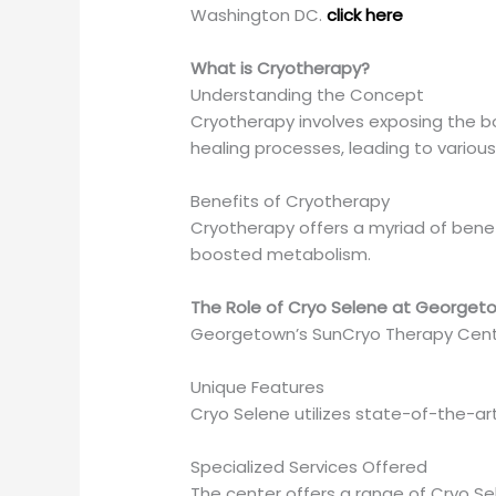
Washington DC.
click here
What is Cryotherapy?
Understanding the Concept
Cryotherapy involves exposing the bo
healing processes, leading to various
Benefits of Cryotherapy
Cryotherapy offers a myriad of bene
boosted metabolism.
The Role of Cryo Selene at Georget
Georgetown’s SunCryo Therapy Center
Unique Features
Cryo Selene utilizes state-of-the-ar
Specialized Services Offered
The center offers a range of Cryo Sel