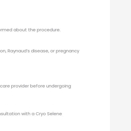
informed about the procedure.
sion, Raynaud’s disease, or pregnancy
lthcare provider before undergoing
sultation with a Cryo Selene