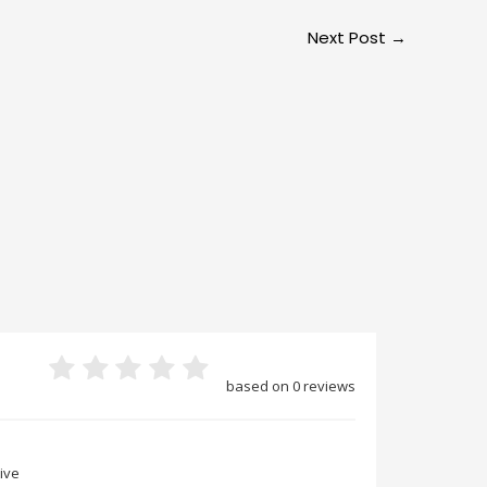
Next Post
→