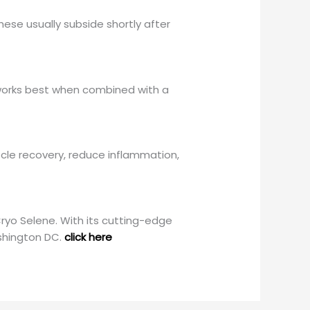
ese usually subside shortly after
t works best when combined with a
cle recovery, reduce inflammation,
ryo Selene. With its cutting-edge
shington DC.
click here