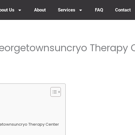
bout Us
About
Services
FAQ
Contact
Georgetownsuncryo Therapy 
getownsuncryo Therapy Center