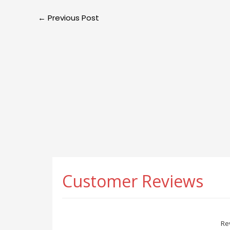
←
Previous Post