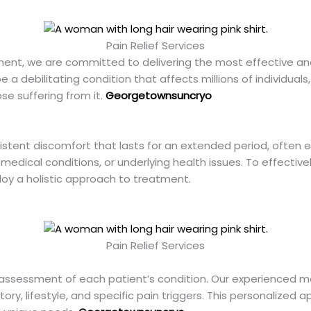
Pain Relief Services
ment, we are committed to delivering the most effective an
 a debilitating condition that affects millions of individuals,
se suffering from it.
Georgetownsuncryo
sistent discomfort that lasts for an extended period, often 
 medical conditions, or underlying health issues. To effectively
oy a holistic approach to treatment.
Pain Relief Services
ssessment of each patient’s condition. Our experienced me
ory, lifestyle, and specific pain triggers. This personalize