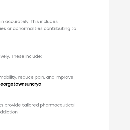
n accurately. This includes
ues or abnormalities contributing to
vely. These include:
obility, reduce pain, and improve
eorgetownsuncryo
s provide tailored pharmaceutical
ddiction.