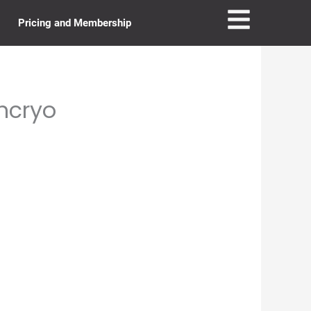
Pricing and Membership
uncryo