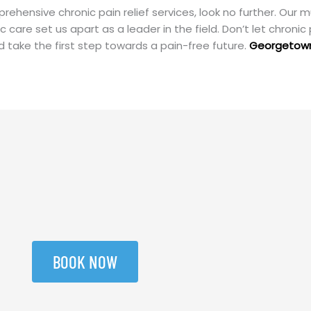
ehensive chronic pain relief services, look no further. Our m
are set us apart as a leader in the field. Don’t let chronic 
 take the first step towards a pain-free future.
Georgetow
BOOK NOW