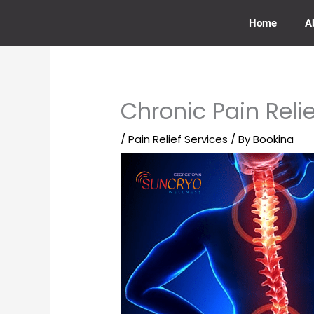
Skip
to
Home
A
content
Chronic Pain Reli
/
Pain Relief Services
/ By
Bookina