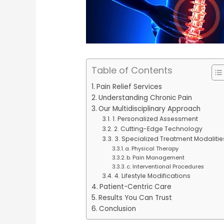
Table of Contents
Pain Relief Services
Understanding Chronic Pain
Our Multidisciplinary Approach
1. Personalized Assessment
2. Cutting-Edge Technology
3. Specialized Treatment Modalitie
a. Physical Therapy
b. Pain Management
c. Interventional Procedures
4. Lifestyle Modifications
Patient-Centric Care
Results You Can Trust
Conclusion