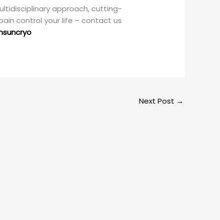
ultidisciplinary approach, cutting-
pain control your life – contact us
nsuncryo
Next Post
→