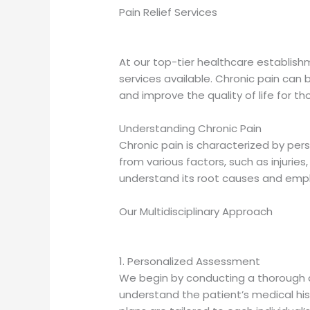
Pain Relief Services
At our top-tier healthcare establish
services available. Chronic pain can be
and improve the quality of life for tho
Understanding Chronic Pain
Chronic pain is characterized by per
from various factors, such as injuries,
understand its root causes and empl
Our Multidisciplinary Approach
1. Personalized Assessment
We begin by conducting a thorough a
understand the patient’s medical hist