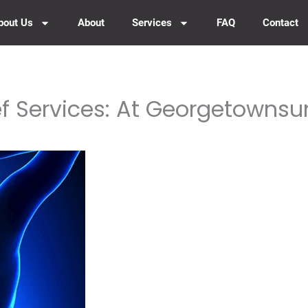
bout Us
About
Services
FAQ
Contact
ef Services: At Georgetowns