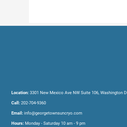
Location:
3301 New Mexico Ave NW Suite 106, Washington D
Call:
202-704-9360
Email:
info@georgetownsuncryo.com
Hours:
Monday - Saturday 10 am - 9 pm