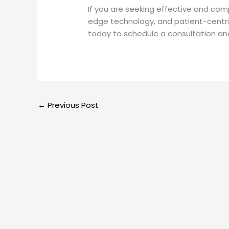
If you are seeking effective and compr
edge technology, and patient-centric c
today to schedule a consultation and
←
Previous Post