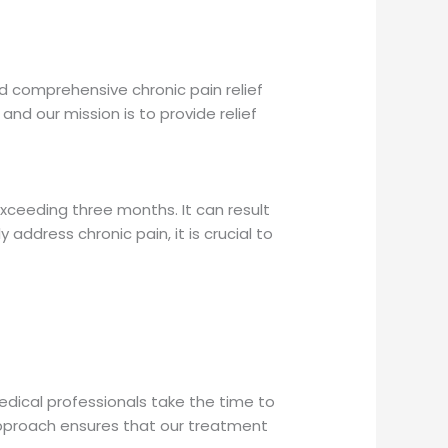
d comprehensive chronic pain relief
 and our mission is to provide relief
exceeding three months. It can result
 address chronic pain, it is crucial to
dical professionals take the time to
d approach ensures that our treatment