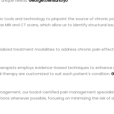
’s unique needs.
Georgetownsuncryo
c tools and technology to pinpoint the source of chronic pai
 MRI and CT scans, which allow us to identify structural iss
cialized treatment modalities to address chronic pain effecti
 therapists employs evidence-based techniques to enhance m
al therapy are customized to suit each patient’s condition.
G
anagement, our board-certified pain management specialist
ptions whenever possible, focusing on minimizing the risk of a