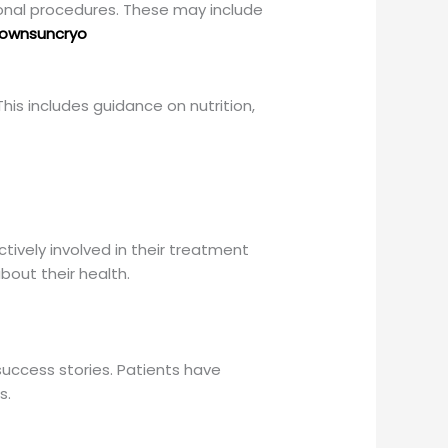
ional procedures. These may include
ownsuncryo
is includes guidance on nutrition,
tively involved in their treatment
out their health.
success stories. Patients have
s.