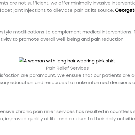
ts are not sufficient, we offer minimally invasive intervent
facet joint injections to alleviate pain at its source.
Georget
tyle modifications to complement medical interventions. Th
vity to promote overall well-being and pain reduction.
Pain Relief Services
tisfaction are paramount. We ensure that our patients are ac
ssary education and resources to make informed decisions ab
sive chronic pain relief services has resulted in countless 
 improved quality of life, and a return to their daily activitie