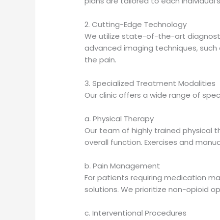
plans are tailored to each individual
2. Cutting-Edge Technology
We utilize state-of-the-art diagnosti
advanced imaging techniques, such as
the pain.
3. Specialized Treatment Modalities
Our clinic offers a wide range of spe
a. Physical Therapy
Our team of highly trained physical
overall function. Exercises and manu
b. Pain Management
For patients requiring medication m
solutions. We prioritize non-opioid o
c. Interventional Procedures