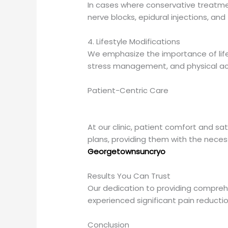
In cases where conservative treatmen
nerve blocks, epidural injections, and 
4. Lifestyle Modifications
We emphasize the importance of lifes
stress management, and physical acti
Patient-Centric Care
At our clinic, patient comfort and sa
plans, providing them with the nece
Georgetownsuncryo
Results You Can Trust
Our dedication to providing comprehen
experienced significant pain reduction,
Conclusion