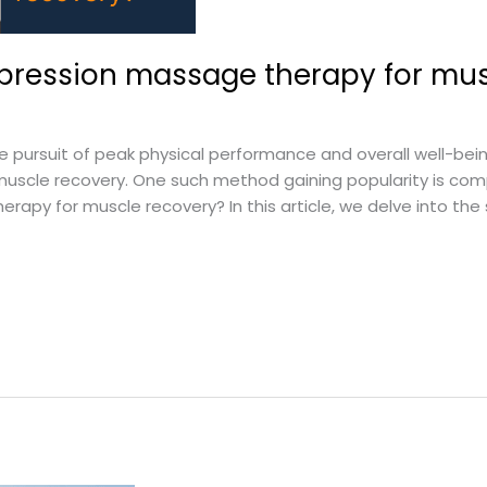
mpression massage therapy for mus
ursuit of peak physical performance and overall well-being
muscle recovery. One such method gaining popularity is co
rapy for muscle recovery? In this article, we delve into th