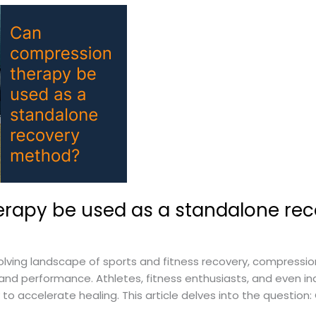
rapy be used as a standalone re
lving landscape of sports and fitness recovery, compressi
d performance. Athletes, fitness enthusiasts, and even ind
to accelerate healing. This article delves into the questio