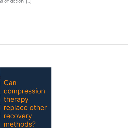
 of action, […]