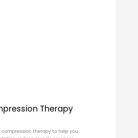
mpression Therapy
 compression therapy to help you