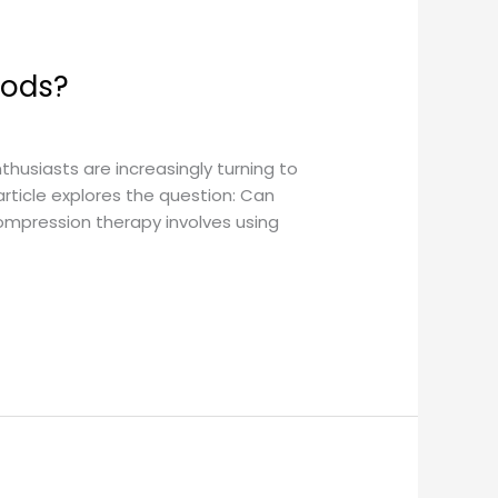
hods?
thusiasts are increasingly turning to
rticle explores the question: Can
mpression therapy involves using