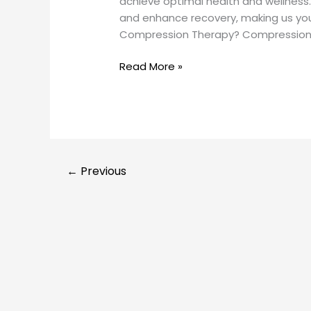
achieve optimal health and wellness
and enhance recovery, making us yo
Compression Therapy? Compression 
Read More »
←
Previous