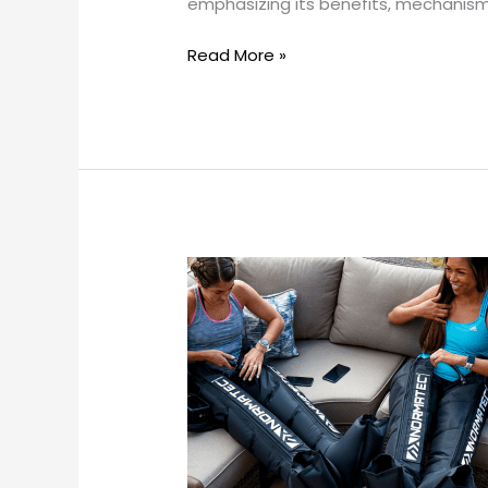
emphasizing its benefits, mechanisms
Surgical
Recovery
Read More »
and
Swelling
Reduction?
Can
compression
therapy
replace
other
recovery
methods?