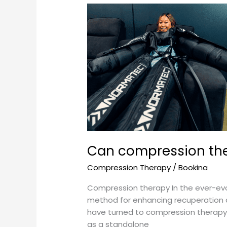
Can
compression
therapy
be
used
as
a
standalone
recovery
method?
Can compression the
Compression Therapy
/
Bookina
Compression therapy In the ever-evo
method for enhancing recuperation an
have turned to compression therapy 
as a standalone