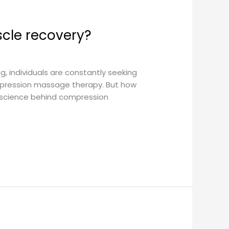
cle recovery?
, individuals are constantly seeking
mpression massage therapy. But how
e science behind compression