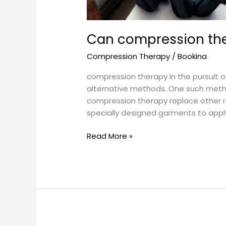
Can compression the
Compression Therapy
/
Bookina
compression therapy In the pursuit of
alternative methods. One such method
compression therapy replace other 
specially designed garments to appl
Read More »