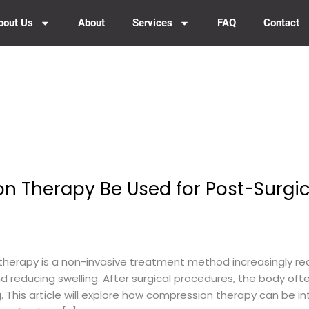
bout Us
About
Services
FAQ
Contact
 Therapy Be Used for Post-Surgic
rapy is a non-invasive treatment method increasingly reco
d reducing swelling. After surgical procedures, the body of
ng. This article will explore how compression therapy can be i