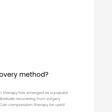
covery method?
on therapy has emerged as a popular
ividuals recovering from surgery
n: Can compression therapy be used