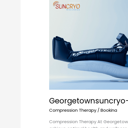
Georgetownsuncryo-
Your
Ultimate
Destination
for
Compression
Therapy
Georgetownsuncryo- 
Compression Therapy
/
Bookina
Compression Therapy At Georgetowns