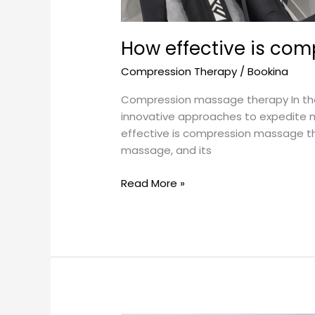
How effective is co
Compression Therapy
/
Bookina
Compression massage therapy In the p
innovative approaches to expedite 
effective is compression massage the
massage, and its
Read More »