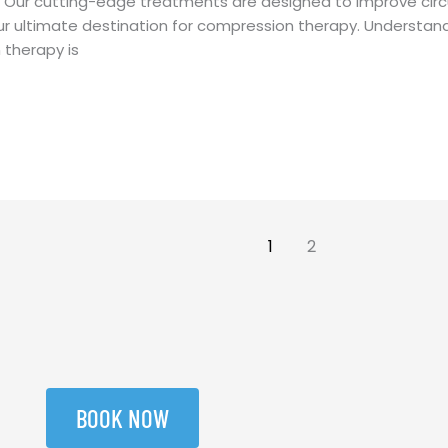
. Our cutting-edge treatments are designed to improve circ
ur ultimate destination for compression therapy. Understa
therapy is
1
2
BOOK NOW