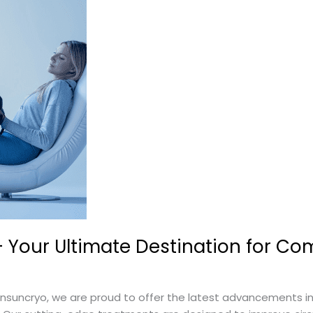
Your Ultimate Destination for Co
uncryo, we are proud to offer the latest advancements in