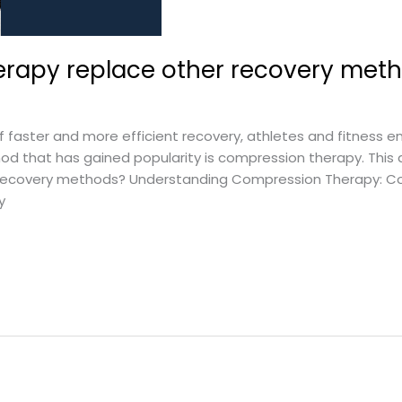
rapy replace other recovery met
 faster and more efficient recovery, athletes and fitness en
 that has gained popularity is compression therapy. This a
recovery methods? Understanding Compression Therapy: Co
y