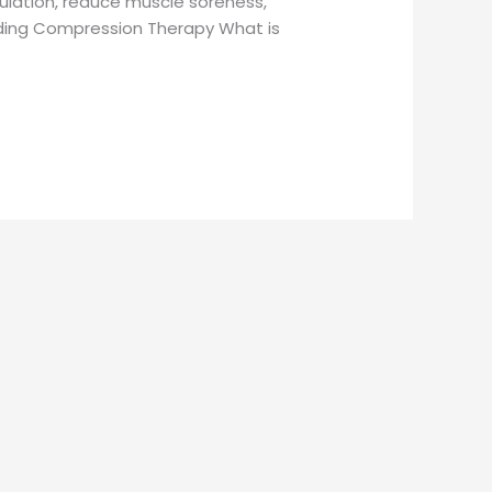
ulation, reduce muscle soreness,
nding Compression Therapy What is