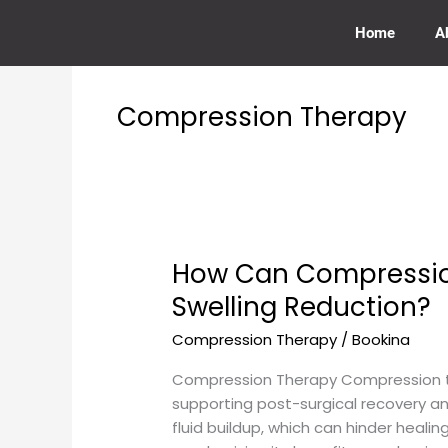
Skip
to
Home
A
content
Compression Therapy
How Can Compression
How
Can
Swelling Reduction?
Compression
Compression Therapy
/
Bookina
Therapy
Be
Compression Therapy Compression the
Used
supporting post-surgical recovery an
for
fluid buildup, which can hinder heali
Post-