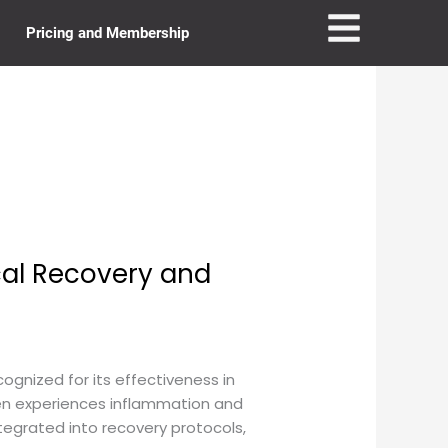
Pricing and Membership
al Recovery and
gnized for its effectiveness in
ten experiences inflammation and
ntegrated into recovery protocols,