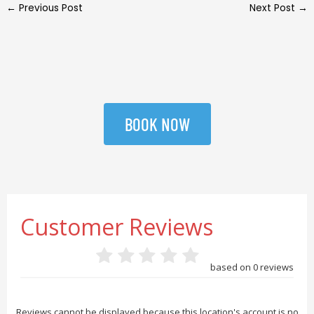
←
Previous Post
Next Post
→
BOOK NOW