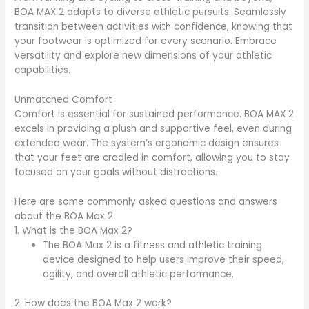
BOA MAX 2 adapts to diverse athletic pursuits. Seamlessly
transition between activities with confidence, knowing that
your footwear is optimized for every scenario. Embrace
versatility and explore new dimensions of your athletic
capabilities.
Unmatched Comfort
Comfort is essential for sustained performance. BOA MAX 2
excels in providing a plush and supportive feel, even during
extended wear. The system’s ergonomic design ensures
that your feet are cradled in comfort, allowing you to stay
focused on your goals without distractions.
Here are some commonly asked questions and answers
about the BOA Max 2
1. What is the BOA Max 2?
The BOA Max 2 is a fitness and athletic training
device designed to help users improve their speed,
agility, and overall athletic performance.
2. How does the BOA Max 2 work?