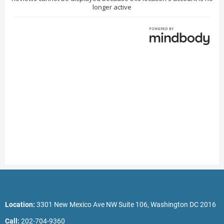
Location:
3301 New Mexico Ave NW Suite 106, Washington DC 2016
Call:
202-704-9360