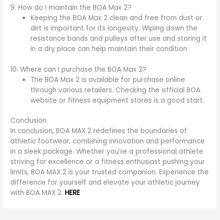
9. How do I maintain the BOA Max 2?
Keeping the BOA Max 2 clean and free from dust or
dirt is important for its longevity. Wiping down the
resistance bands and pulleys after use and storing it
in a dry place can help maintain their condition.
10. Where can I purchase the BOA Max 2?
The BOA Max 2 is available for purchase online
through various retailers. Checking the official BOA
website or fitness equipment stores is a good start.
Conclusion
In conclusion, BOA MAX 2 redefines the boundaries of
athletic footwear, combining innovation and performance
in a sleek package. Whether you’re a professional athlete
striving for excellence or a fitness enthusiast pushing your
limits, BOA MAX 2 is your trusted companion. Experience the
difference for yourself and elevate your athletic journey
with BOA MAX 2.
HERE