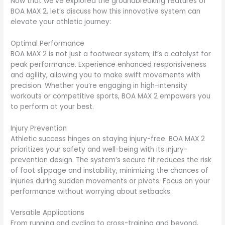
Now that we’ve explored the groundbreaking features of
BOA MAX 2, let’s discuss how this innovative system can
elevate your athletic journey:
Optimal Performance
BOA MAX 2 is not just a footwear system; it’s a catalyst for
peak performance. Experience enhanced responsiveness
and agility, allowing you to make swift movements with
precision. Whether you’re engaging in high-intensity
workouts or competitive sports, BOA MAX 2 empowers you
to perform at your best.
Injury Prevention
Athletic success hinges on staying injury-free. BOA MAX 2
prioritizes your safety and well-being with its injury-
prevention design. The system’s secure fit reduces the risk
of foot slippage and instability, minimizing the chances of
injuries during sudden movements or pivots. Focus on your
performance without worrying about setbacks.
Versatile Applications
From running and cycling to cross-training and beyond,