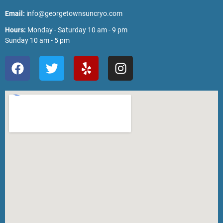
Email:
info@georgetownsuncryo.com
Hours:
Monday - Saturday 10 am - 9 pm
Sunday 10 am - 5 pm
F
T
Y
I
a
w
e
n
c
i
l
s
e
t
p
t
b
t
a
o
e
g
o
r
r
k
a
m