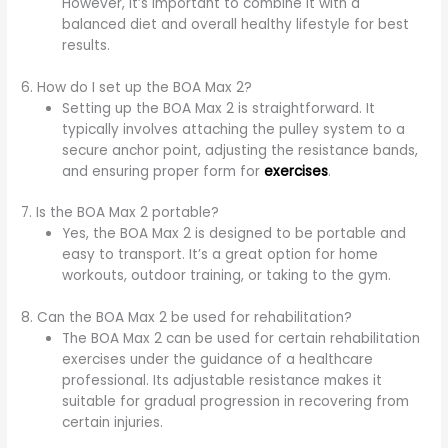
However, it’s important to combine it with a
balanced diet and overall healthy lifestyle for best
results.
6. How do I set up the BOA Max 2?
Setting up the BOA Max 2 is straightforward. It
typically involves attaching the pulley system to a
secure anchor point, adjusting the resistance bands,
and ensuring proper form for
exercises
.
7. Is the BOA Max 2 portable?
Yes, the BOA Max 2 is designed to be portable and
easy to transport. It’s a great option for home
workouts, outdoor training, or taking to the gym.
8. Can the BOA Max 2 be used for rehabilitation?
The BOA Max 2 can be used for certain rehabilitation
exercises under the guidance of a healthcare
professional. Its adjustable resistance makes it
suitable for gradual progression in recovering from
certain injuries.