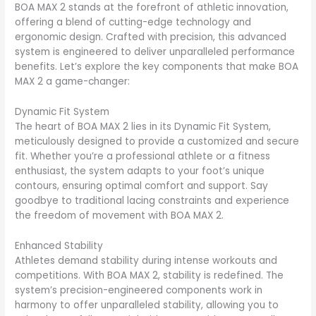
BOA MAX 2 stands at the forefront of athletic innovation,
offering a blend of cutting-edge technology and
ergonomic design. Crafted with precision, this advanced
system is engineered to deliver unparalleled performance
benefits. Let’s explore the key components that make BOA
MAX 2 a game-changer:
Dynamic Fit System
The heart of BOA MAX 2 lies in its Dynamic Fit System,
meticulously designed to provide a customized and secure
fit. Whether you’re a professional athlete or a fitness
enthusiast, the system adapts to your foot’s unique
contours, ensuring optimal comfort and support. Say
goodbye to traditional lacing constraints and experience
the freedom of movement with BOA MAX 2.
Enhanced Stability
Athletes demand stability during intense workouts and
competitions. With BOA MAX 2, stability is redefined. The
system’s precision-engineered components work in
harmony to offer unparalleled stability, allowing you to