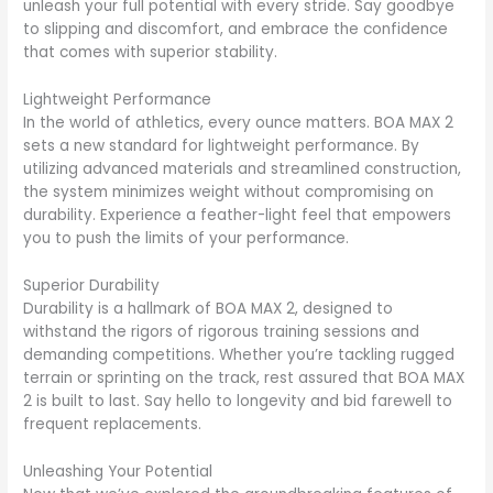
unleash your full potential with every stride. Say goodbye
to slipping and discomfort, and embrace the confidence
that comes with superior stability.
Lightweight Performance
In the world of athletics, every ounce matters. BOA MAX 2
sets a new standard for lightweight performance. By
utilizing advanced materials and streamlined construction,
the system minimizes weight without compromising on
durability. Experience a feather-light feel that empowers
you to push the limits of your performance.
Superior Durability
Durability is a hallmark of BOA MAX 2, designed to
withstand the rigors of rigorous training sessions and
demanding competitions. Whether you’re tackling rugged
terrain or sprinting on the track, rest assured that BOA MAX
2 is built to last. Say hello to longevity and bid farewell to
frequent replacements.
Unleashing Your Potential