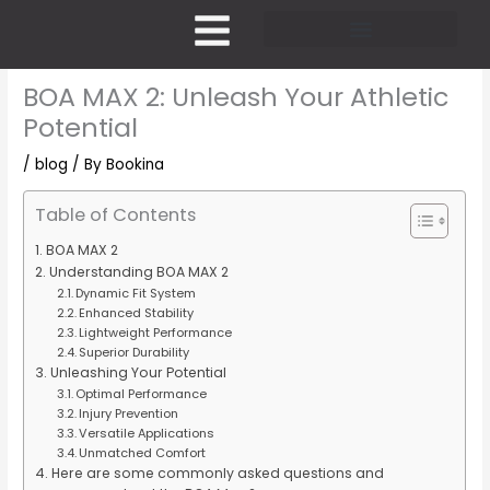
Skip
to
content
Pricing and Membership
BOA MAX 2: Unleash Your Athletic
Potential
/
blog
/ By
Bookina
Table of Contents
BOA MAX 2
Understanding BOA MAX 2
Dynamic Fit System
Enhanced Stability
Lightweight Performance
Superior Durability
Unleashing Your Potential
Optimal Performance
Injury Prevention
Versatile Applications
Unmatched Comfort
Here are some commonly asked questions and