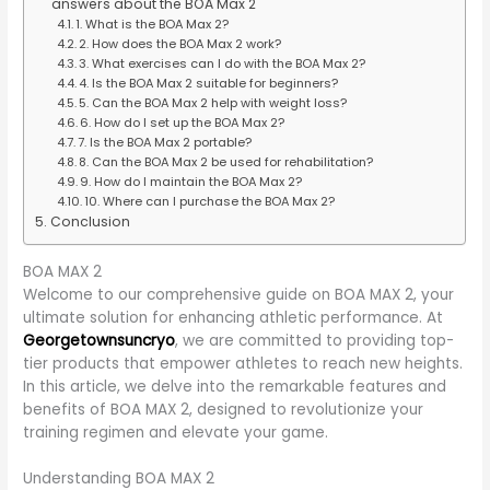
answers about the BOA Max 2
1. What is the BOA Max 2?
2. How does the BOA Max 2 work?
3. What exercises can I do with the BOA Max 2?
4. Is the BOA Max 2 suitable for beginners?
5. Can the BOA Max 2 help with weight loss?
6. How do I set up the BOA Max 2?
7. Is the BOA Max 2 portable?
8. Can the BOA Max 2 be used for rehabilitation?
9. How do I maintain the BOA Max 2?
10. Where can I purchase the BOA Max 2?
Conclusion
BOA MAX 2
Welcome to our comprehensive guide on BOA MAX 2, your
ultimate solution for enhancing athletic performance. At
Georgetownsuncryo
, we are committed to providing top-
tier products that empower athletes to reach new heights.
In this article, we delve into the remarkable features and
benefits of BOA MAX 2, designed to revolutionize your
training regimen and elevate your game.
Understanding BOA MAX 2