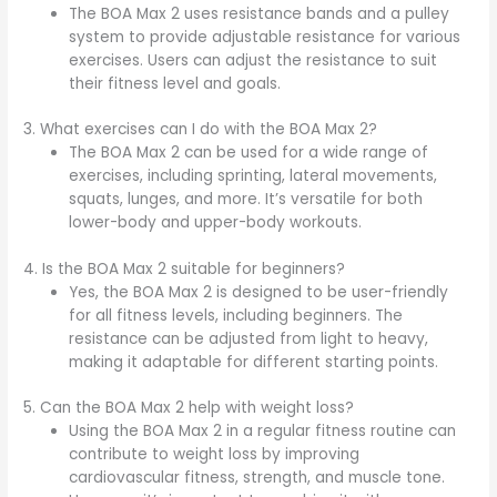
The BOA Max 2 uses resistance bands and a pulley
system to provide adjustable resistance for various
exercises. Users can adjust the resistance to suit
their fitness level and goals.
3. What exercises can I do with the BOA Max 2?
The BOA Max 2 can be used for a wide range of
exercises, including sprinting, lateral movements,
squats, lunges, and more. It’s versatile for both
lower-body and upper-body workouts.
4. Is the BOA Max 2 suitable for beginners?
Yes, the BOA Max 2 is designed to be user-friendly
for all fitness levels, including beginners. The
resistance can be adjusted from light to heavy,
making it adaptable for different starting points.
5. Can the BOA Max 2 help with weight loss?
Using the BOA Max 2 in a regular fitness routine can
contribute to weight loss by improving
cardiovascular fitness, strength, and muscle tone.