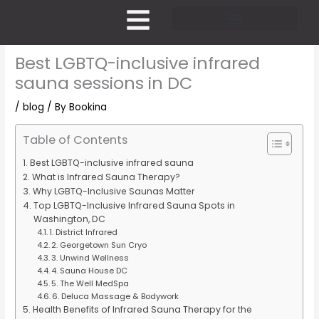
Skip
to
content
Pricing and Membership
Best LGBTQ-inclusive infrared
sauna sessions in DC
/
blog
/ By
Bookina
Table of Contents
Best LGBTQ-inclusive infrared sauna
What is Infrared Sauna Therapy?
Why LGBTQ-Inclusive Saunas Matter
Top LGBTQ-Inclusive Infrared Sauna Spots in
Washington, DC
1. District Infrared
2. Georgetown Sun Cryo
3. Unwind Wellness
4. Sauna House DC
5. The Well MedSpa
6. Deluca Massage & Bodywork
Health Benefits of Infrared Sauna Therapy for the