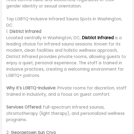
gender identity or sexual orientation.
Top LGBTQ-Inclusive Infrared Sauna Spots in Washington,
DC
1.
District Infrared
Located centrally in Washington, DC,
District Infrared
is a
leading choice for infrared sauna sessions. Known for its
modern, clean facilities and holistic wellness approach,
District Infrared provides private rooms, allowing guests to
enjoy a quiet, personal experience. The staff is trained in
inclusive practices, creating a welcoming environment for
LGBTQ+ patrons.
Why It’s LGBTQ-Inclusive:
Private rooms for discretion, staff
trained in inclusivity, and a focus on guest comfort.
Services Offered:
Full-spectrum infrared saunas,
chromotherapy (light therapy), and personalized wellness
programs.
2.
Georgetown Sun Cryo