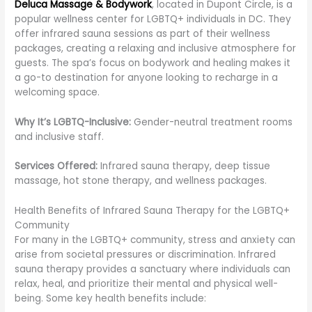
Deluca Massage & Bodywork
, located in Dupont Circle, is a
popular wellness center for LGBTQ+ individuals in DC. They
offer infrared sauna sessions as part of their wellness
packages, creating a relaxing and inclusive atmosphere for
guests. The spa’s focus on bodywork and healing makes it
a go-to destination for anyone looking to recharge in a
welcoming space.
Why It’s LGBTQ-Inclusive:
Gender-neutral treatment rooms
and inclusive staff.
Services Offered:
Infrared sauna therapy, deep tissue
massage, hot stone therapy, and wellness packages.
Health Benefits of Infrared Sauna Therapy for the LGBTQ+
Community
For many in the LGBTQ+ community, stress and anxiety can
arise from societal pressures or discrimination. Infrared
sauna therapy provides a sanctuary where individuals can
relax, heal, and prioritize their mental and physical well-
being. Some key health benefits include: