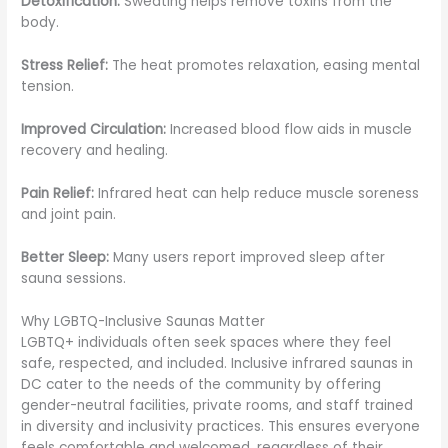
Detoxification:
Sweating helps remove toxins from the
body.
Stress Relief:
The heat promotes relaxation, easing mental
tension.
Improved Circulation:
Increased blood flow aids in muscle
recovery and healing.
Pain Relief:
Infrared heat can help reduce muscle soreness
and joint pain.
Better Sleep:
Many users report improved sleep after
sauna sessions.
Why LGBTQ-Inclusive Saunas Matter
LGBTQ+ individuals often seek spaces where they feel
safe, respected, and included. Inclusive infrared saunas in
DC cater to the needs of the community by offering
gender-neutral facilities, private rooms, and staff trained
in diversity and inclusivity practices. This ensures everyone
feels comfortable and welcomed, regardless of their