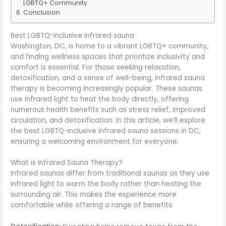
LGBTQ+ Community
Conclusion
Best LGBTQ-inclusive infrared sauna
Washington, DC, is home to a vibrant LGBTQ+ community,
and finding wellness spaces that prioritize inclusivity and
comfort is essential. For those seeking relaxation,
detoxification, and a sense of well-being, infrared sauna
therapy is becoming increasingly popular. These saunas
use infrared light to heat the body directly, offering
numerous health benefits such as stress relief, improved
circulation, and detoxification. In this article, we’ll explore
the best LGBTQ-inclusive infrared sauna sessions in DC,
ensuring a welcoming environment for everyone.
What is Infrared Sauna Therapy?
Infrared saunas differ from traditional saunas as they use
infrared light to warm the body rather than heating the
surrounding air. This makes the experience more
comfortable while offering a range of benefits: