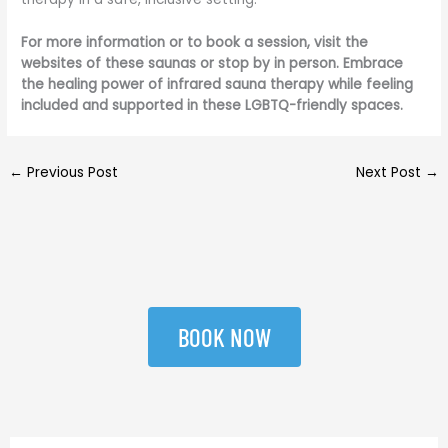
For more information or to book a session, visit the
websites of these saunas or stop by in person. Embrace
the healing power of infrared sauna therapy while feeling
included and supported in these LGBTQ-friendly spaces.
←
Previous Post
Next Post
→
BOOK NOW