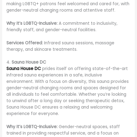
making LGBTQ+ patrons feel welcomed and cared for, with
gender-neutral changing rooms and attentive staff.
Why It’s LGBTQ-Inclusive:
A commitment to inclusivity,
friendly staff, and gender-neutral facilities.
Services Offered:
Infrared sauna sessions, massage
therapy, and skincare treatments.
4.
Sauna House DC
Sauna House DC
prides itself on offering state-of-the-art
infrared sauna experiences in a safe, inclusive
environment. With a focus on diversity, this sauna provides
gender-neutral changing rooms and spaces designed for
all individuals to feel comfortable. Whether you’re looking
to unwind after a long day or seeking therapeutic detox,
Sauna House DC ensures a relaxing and welcoming
experience for everyone.
Why It’s LGBTQ-Inclusive:
Gender-neutral spaces, staff
trained in providing respectful service, and a focus on