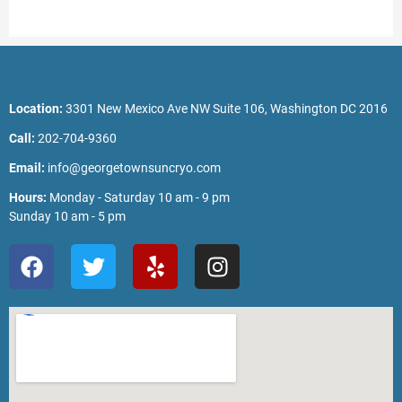
Location:
3301 New Mexico Ave NW Suite 106, Washington DC 2016
Call:
202-704-9360
Email:
info@georgetownsuncryo.com
Hours:
Monday - Saturday 10 am - 9 pm
Sunday 10 am - 5 pm
F
T
Y
I
a
w
e
n
c
i
l
s
e
t
p
t
b
t
a
o
e
g
o
r
r