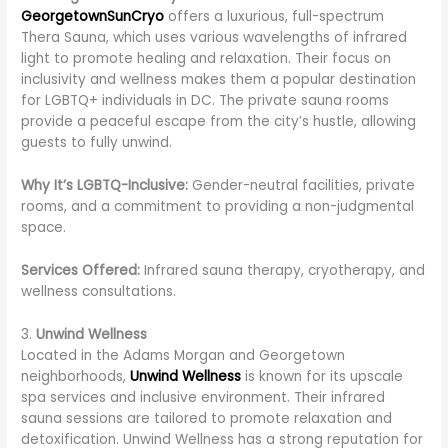
GeorgetownSunCryo
offers a luxurious, full-spectrum
Thera Sauna, which uses various wavelengths of infrared
light to promote healing and relaxation. Their focus on
inclusivity and wellness makes them a popular destination
for LGBTQ+ individuals in DC. The private sauna rooms
provide a peaceful escape from the city’s hustle, allowing
guests to fully unwind.
Why It’s LGBTQ-Inclusive:
Gender-neutral facilities, private
rooms, and a commitment to providing a non-judgmental
space.
Services Offered:
Infrared sauna therapy, cryotherapy, and
wellness consultations.
3.
Unwind Wellness
Located in the Adams Morgan and Georgetown
neighborhoods,
Unwind Wellness
is known for its upscale
spa services and inclusive environment. Their infrared
sauna sessions are tailored to promote relaxation and
detoxification. Unwind Wellness has a strong reputation for