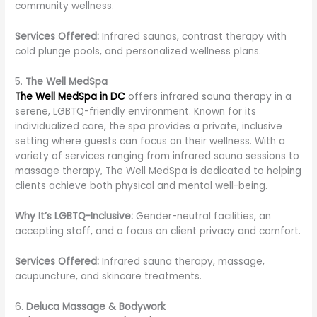
community wellness.
Services Offered:
Infrared saunas, contrast therapy with
cold plunge pools, and personalized wellness plans.
5.
The Well MedSpa
The Well MedSpa in DC
offers infrared sauna therapy in a
serene, LGBTQ-friendly environment. Known for its
individualized care, the spa provides a private, inclusive
setting where guests can focus on their wellness. With a
variety of services ranging from infrared sauna sessions to
massage therapy, The Well MedSpa is dedicated to helping
clients achieve both physical and mental well-being.
Why It’s LGBTQ-Inclusive:
Gender-neutral facilities, an
accepting staff, and a focus on client privacy and comfort.
Services Offered:
Infrared sauna therapy, massage,
acupuncture, and skincare treatments.
6.
Deluca Massage & Bodywork