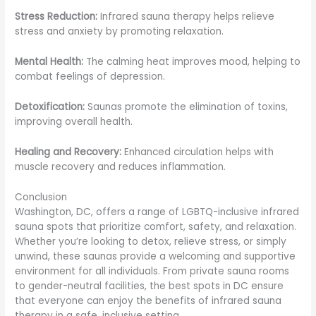
Stress Reduction:
Infrared sauna therapy helps relieve
stress and anxiety by promoting relaxation.
Mental Health:
The calming heat improves mood, helping to
combat feelings of depression.
Detoxification:
Saunas promote the elimination of toxins,
improving overall health.
Healing and Recovery:
Enhanced circulation helps with
muscle recovery and reduces inflammation.
Conclusion
Washington, DC, offers a range of LGBTQ-inclusive infrared
sauna spots that prioritize comfort, safety, and relaxation.
Whether you’re looking to detox, relieve stress, or simply
unwind, these saunas provide a welcoming and supportive
environment for all individuals. From private sauna rooms
to gender-neutral facilities, the best spots in DC ensure
that everyone can enjoy the benefits of infrared sauna
therapy in a safe, inclusive setting.