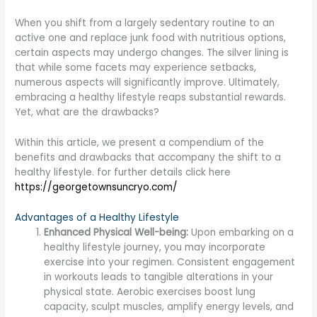
When you shift from a largely sedentary routine to an
active one and replace junk food with nutritious options,
certain aspects may undergo changes. The silver lining is
that while some facets may experience setbacks,
numerous aspects will significantly improve. Ultimately,
embracing a healthy lifestyle reaps substantial rewards.
Yet, what are the drawbacks?
Within this article, we present a compendium of the
benefits and drawbacks that accompany the shift to a
healthy lifestyle. for further details click here
https://georgetownsuncryo.com/
Advantages of a Healthy Lifestyle
Enhanced Physical Well-being:
Upon embarking on a
healthy lifestyle journey, you may incorporate
exercise into your regimen. Consistent engagement
in workouts leads to tangible alterations in your
physical state. Aerobic exercises boost lung
capacity, sculpt muscles, amplify energy levels, and