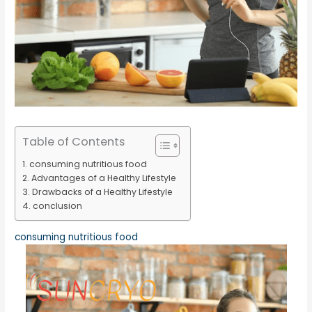
Table of Contents
consuming nutritious food
Advantages of a Healthy Lifestyle
Drawbacks of a Healthy Lifestyle
conclusion
consuming nutritious food