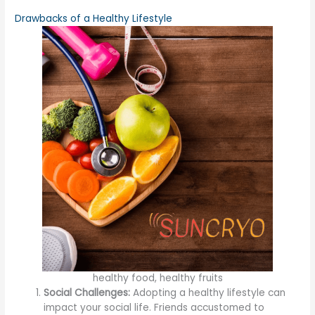
Drawbacks of a Healthy Lifestyle
healthy food, healthy fruits
Social Challenges:
Adopting a healthy lifestyle can
impact your social life. Friends accustomed to