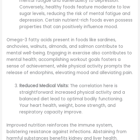
mental fatigue and vulnerability to depression.
Conversely, healthy foods feature moderate to low
sugar levels, reducing the risk of mental fatigue and
depression. Certain nutrient-rich foods even possess
properties that can positively influence mood.
Omega-3 fatty acids present in foods like sardines,
anchovies, walnuts, almonds, and salmon contribute to
mental well-being. Engaging in exercise also contributes to
mental health; accomplishing workout goals fosters a
sense of achievement, while physical activity prompts the
release of endorphins, elevating mood and alleviating pain.
Reduced Medical Visits:
The correlation here is
straightforward: increased physical activity and a
balanced diet lead to optimal bodily functioning.
Your heart health, weight, bone strength, and
respiratory capacity improve.
Improved nutrition reinforces the immune system,
bolstering resistance against infections. Abstaining from
harmful substances benefits kidney and liver health.