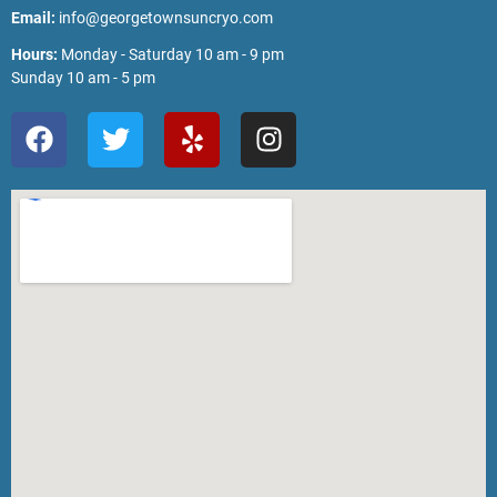
Email:
info@georgetownsuncryo.com
Hours:
Monday - Saturday 10 am - 9 pm
Sunday 10 am - 5 pm
F
T
Y
I
a
w
e
n
c
i
l
s
e
t
p
t
b
t
a
o
e
g
o
r
r
k
a
m