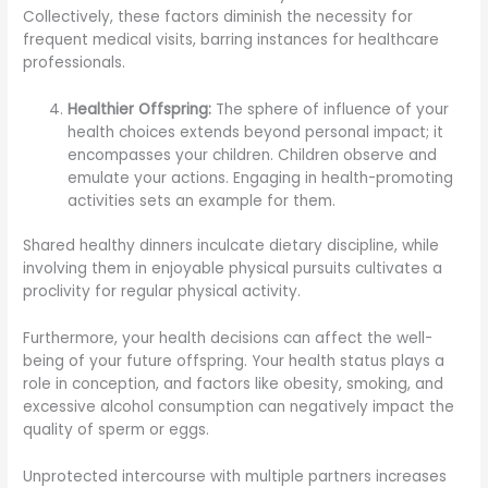
Collectively, these factors diminish the necessity for
frequent medical visits, barring instances for healthcare
professionals.
Healthier Offspring:
The sphere of influence of your
health choices extends beyond personal impact; it
encompasses your children. Children observe and
emulate your actions. Engaging in health-promoting
activities sets an example for them.
Shared healthy dinners inculcate dietary discipline, while
involving them in enjoyable physical pursuits cultivates a
proclivity for regular physical activity.
Furthermore, your health decisions can affect the well-
being of your future offspring. Your health status plays a
role in conception, and factors like obesity, smoking, and
excessive alcohol consumption can negatively impact the
quality of sperm or eggs.
Unprotected intercourse with multiple partners increases