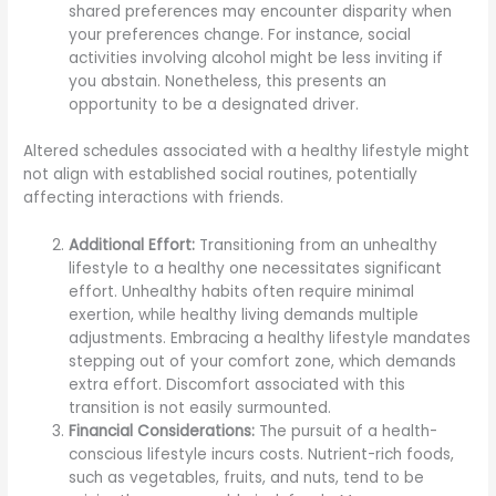
shared preferences may encounter disparity when
your preferences change. For instance, social
activities involving alcohol might be less inviting if
you abstain. Nonetheless, this presents an
opportunity to be a designated driver.
Altered schedules associated with a healthy lifestyle might
not align with established social routines, potentially
affecting interactions with friends.
Additional Effort:
Transitioning from an unhealthy
lifestyle to a healthy one necessitates significant
effort. Unhealthy habits often require minimal
exertion, while healthy living demands multiple
adjustments. Embracing a healthy lifestyle mandates
stepping out of your comfort zone, which demands
extra effort. Discomfort associated with this
transition is not easily surmounted.
Financial Considerations:
The pursuit of a health-
conscious lifestyle incurs costs. Nutrient-rich foods,
such as vegetables, fruits, and nuts, tend to be