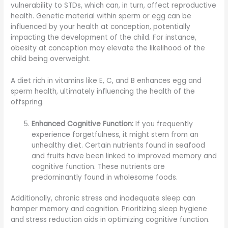
vulnerability to STDs, which can, in turn, affect reproductive
health. Genetic material within sperm or egg can be
influenced by your health at conception, potentially
impacting the development of the child. For instance,
obesity at conception may elevate the likelihood of the
child being overweight.
A diet rich in vitamins like E, C, and B enhances egg and
sperm health, ultimately influencing the health of the
offspring.
Enhanced Cognitive Function:
If you frequently
experience forgetfulness, it might stem from an
unhealthy diet. Certain nutrients found in seafood
and fruits have been linked to improved memory and
cognitive function. These nutrients are
predominantly found in wholesome foods.
Additionally, chronic stress and inadequate sleep can
hamper memory and cognition. Prioritizing sleep hygiene
and stress reduction aids in optimizing cognitive function.