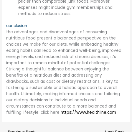
pricier than comparable junk foods. Moreover,
expenses might include gym memberships and
methods to reduce stress.
conclusion
the advantages and disadvantages of consuming
nutritious food present a balanced perspective on the
choices we make for our diets. While embracing healthy
eating habits can lead to enhanced well-being, improved
energy levels, and reduced risk of chronic diseases, it’s
important to remain mindful of potential challenges.
Striking a thoughtful balance between enjoying the
benefits of a nutritious diet and addressing any
drawbacks, such as cost or dietary restrictions, is key to
fostering a sustainable and holistic approach to overall
health. Ultimately, making informed choices and tailoring
our dietary decisions to individual needs and
circumstances can contribute to a more balanced and
fulfilling lifestyle. click here
https://www.healthline.com