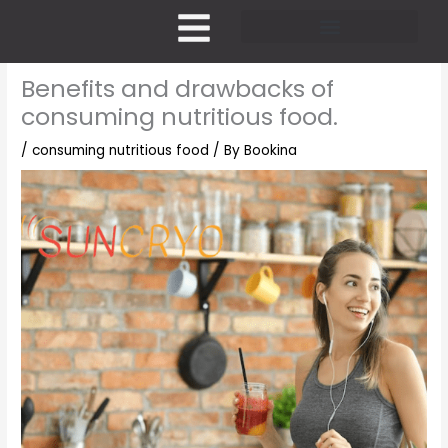
Skip
to
content
Pricing and Membership
Benefits and drawbacks of
consuming nutritious food.
/
consuming nutritious food
/ By
Bookina