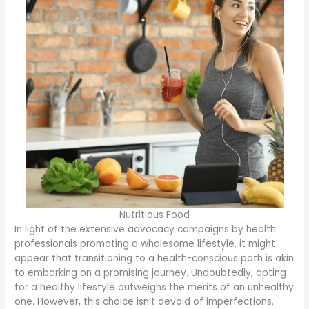
Nutritious Food
In light of the extensive advocacy campaigns by health
professionals promoting a wholesome lifestyle, it might
appear that transitioning to a health-conscious path is akin
to embarking on a promising journey. Undoubtedly, opting
for a healthy lifestyle outweighs the merits of an unhealthy
one. However, this choice isn’t devoid of imperfections.