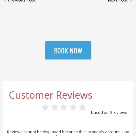
←
Previous Post
Next Post
→
BOOK NOW