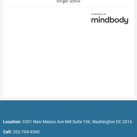
Location:
3301 New Mexico Ave NW Suite 106, Washington DC 2016
Call:
202-704-9360