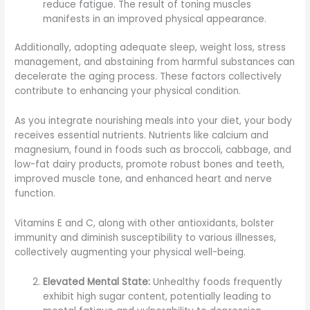
reduce fatigue. The result of toning muscles
manifests in an improved physical appearance.
Additionally, adopting adequate sleep, weight loss, stress
management, and abstaining from harmful substances can
decelerate the aging process. These factors collectively
contribute to enhancing your physical condition.
As you integrate nourishing meals into your diet, your body
receives essential nutrients. Nutrients like calcium and
magnesium, found in foods such as broccoli, cabbage, and
low-fat dairy products, promote robust bones and teeth,
improved muscle tone, and enhanced heart and nerve
function.
Vitamins E and C, along with other antioxidants, bolster
immunity and diminish susceptibility to various illnesses,
collectively augmenting your physical well-being.
Elevated Mental State:
Unhealthy foods frequently
exhibit high sugar content, potentially leading to