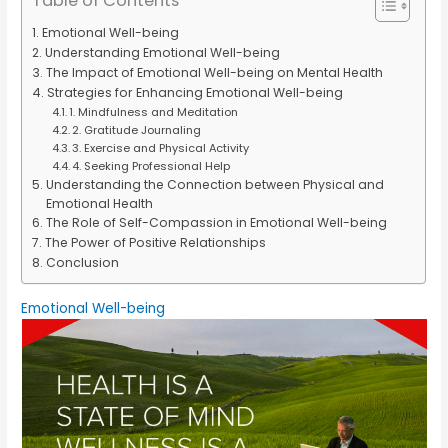
Table of Contents
Emotional Well-being
Understanding Emotional Well-being
The Impact of Emotional Well-being on Mental Health
Strategies for Enhancing Emotional Well-being
1. Mindfulness and Meditation
2. Gratitude Journaling
3. Exercise and Physical Activity
4. Seeking Professional Help
Understanding the Connection between Physical and
Emotional Health
The Role of Self-Compassion in Emotional Well-being
The Power of Positive Relationships
Conclusion
Emotional Well-being