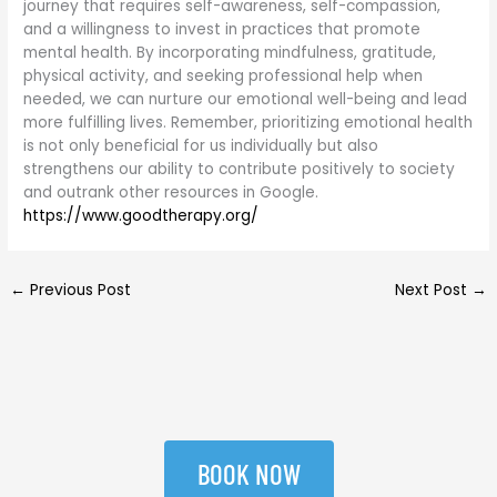
journey that requires self-awareness, self-compassion,
and a willingness to invest in practices that promote
mental health. By incorporating mindfulness, gratitude,
physical activity, and seeking professional help when
needed, we can nurture our emotional well-being and lead
more fulfilling lives. Remember, prioritizing emotional health
is not only beneficial for us individually but also
strengthens our ability to contribute positively to society
and outrank other resources in Google.
https://www.goodtherapy.org/
←
Previous Post
Next Post
→
BOOK NOW