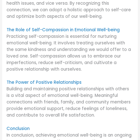
health issues, and vice versa. By recognizing this
connection, we can adopt a holistic approach to self-care
and optimize both aspects of our well-being.
The Role of Self-Compassion in Emotional Well-being
Practicing self-compassion is essential for nurturing
emotional well-being. It involves treating ourselves with
the same kindness and understanding we would offer to a
loved one. Self-compassion allows us to embrace our
imperfections, reduce self-criticism, and cultivate a
positive relationship with ourselves.
The Power of Positive Relationships
Building and maintaining positive relationships with others
is a vital aspect of emotional well-being. Meaningful
connections with friends, family, and community members
provide emotional support, reduce feelings of loneliness,
and contribute to overall life satisfaction.
Conclusion
In conclusion, achieving emotional well-being is an ongoing