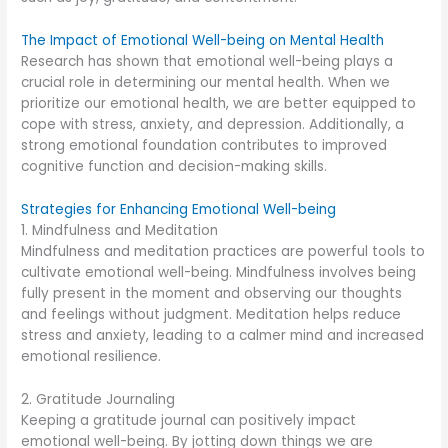
The Impact of Emotional Well-being on Mental Health
Research has shown that emotional well-being plays a
crucial role in determining our mental health. When we
prioritize our emotional health, we are better equipped to
cope with stress, anxiety, and depression. Additionally, a
strong emotional foundation contributes to improved
cognitive function and decision-making skills.
Strategies for Enhancing Emotional Well-being
1. Mindfulness and Meditation
Mindfulness and meditation practices are powerful tools to
cultivate emotional well-being. Mindfulness involves being
fully present in the moment and observing our thoughts
and feelings without judgment. Meditation helps reduce
stress and anxiety, leading to a calmer mind and increased
emotional resilience.
2. Gratitude Journaling
Keeping a gratitude journal can positively impact
emotional well-being. By jotting down things we are