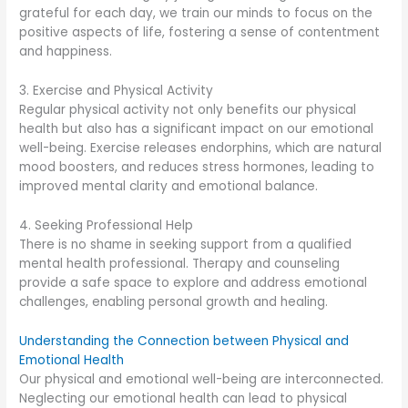
grateful for each day, we train our minds to focus on the
positive aspects of life, fostering a sense of contentment
and happiness.
3. Exercise and Physical Activity
Regular physical activity not only benefits our physical
health but also has a significant impact on our emotional
well-being. Exercise releases endorphins, which are natural
mood boosters, and reduces stress hormones, leading to
improved mental clarity and emotional balance.
4. Seeking Professional Help
There is no shame in seeking support from a qualified
mental health professional. Therapy and counseling
provide a safe space to explore and address emotional
challenges, enabling personal growth and healing.
Understanding the Connection between Physical and
Emotional Health
Our physical and emotional well-being are interconnected.
Neglecting our emotional health can lead to physical