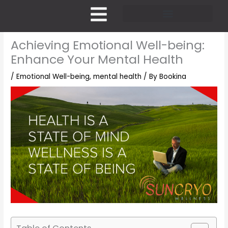
Skip
to
content
Pricing and Membership
Achieving Emotional Well-being:
Enhance Your Mental Health
/
Emotional Well-being
,
mental health
/ By
Bookina