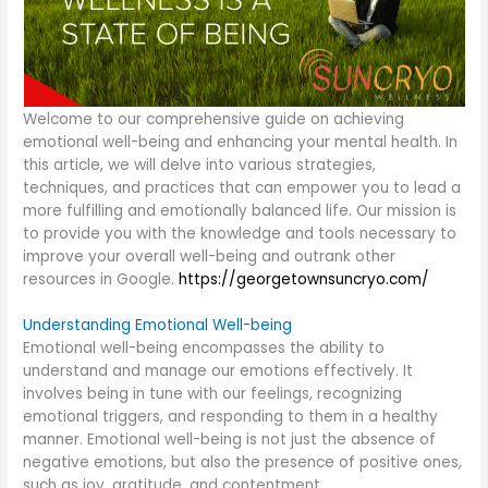
Welcome to our comprehensive guide on achieving
emotional well-being and enhancing your mental health. In
this article, we will delve into various strategies,
techniques, and practices that can empower you to lead a
more fulfilling and emotionally balanced life. Our mission is
to provide you with the knowledge and tools necessary to
improve your overall well-being and outrank other
resources in Google.
https://georgetownsuncryo.com/
Understanding Emotional Well-being
Emotional well-being encompasses the ability to
understand and manage our emotions effectively. It
involves being in tune with our feelings, recognizing
emotional triggers, and responding to them in a healthy
manner. Emotional well-being is not just the absence of
negative emotions, but also the presence of positive ones,
such as joy, gratitude, and contentment.