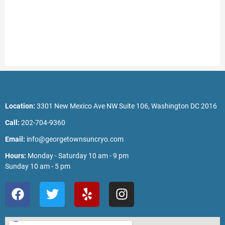
Location:
3301 New Mexico Ave NW Suite 106, Washington DC 2016
Call:
202-704-9360
Email:
info@georgetownsuncryo.com
Hours:
Monday - Saturday 10 am - 9 pm
Sunday 10 am - 5 pm
F
T
Y
I
a
w
e
n
c
i
l
s