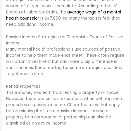
source after your work is complete. According to the US
Bureau of Labor Statistics, the
average wage of a mental
health counselor
is $47,660, so many therapists feel they
need additional income.
Passive Income Strategies for Therapists: Types of Passive
Income
Many mental health professionals use sources of passive
income to help them make ends meet. These often require
an upfront investment but can make a big difference in
your finances. Keep reading for some strategies and ideas
to get you started.
Rental Properties
This is money you earn from leasing a property or space.
However, there are certain exceptions when defining rental
properties as passive income. Check the rules that apply
before signing it off as a passive income. Leasing a
property to a corporation or partnership can also be
classified as an active income.