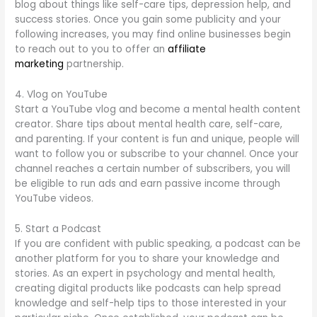
blog about things like self-care tips, depression help, and
success stories. Once you gain some publicity and your
following increases, you may find online businesses begin
to reach out to you to offer an
affiliate
marketing
partnership.
4. Vlog on YouTube
Start a YouTube vlog and become a mental health content
creator. Share tips about mental health care, self-care,
and parenting. If your content is fun and unique, people will
want to follow you or subscribe to your channel. Once your
channel reaches a certain number of subscribers, you will
be eligible to run ads and earn passive income through
YouTube videos.
5. Start a Podcast
If you are confident with public speaking, a podcast can be
another platform for you to share your knowledge and
stories. As an expert in psychology and mental health,
creating digital products like podcasts can help spread
knowledge and self-help tips to those interested in your