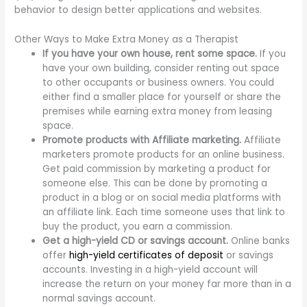
behavior to design better applications and websites.
Other Ways to Make Extra Money as a Therapist
If you have your own house, rent some space.
If you
have your own building, consider renting out space
to other occupants or business owners. You could
either find a smaller place for yourself or share the
premises while earning extra money from leasing
space.
Promote products with Affiliate marketing.
Affiliate
marketers promote products for an online business.
Get paid commission by marketing a product for
someone else. This can be done by promoting a
product in a blog or on social media platforms with
an affiliate link. Each time someone uses that link to
buy the product, you earn a commission.
Get a high-yield CD or savings account.
Online banks
offer
high-yield certificates of deposit
or savings
accounts. Investing in a high-yield account will
increase the return on your money far more than in a
normal savings account.