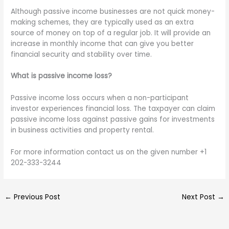
Although passive income businesses are not quick money-
making schemes, they are typically used as an extra
source of money on top of a regular job. It will provide an
increase in monthly income that can give you better
financial security and stability over time.
What is passive income loss?
Passive income loss occurs when a non-participant
investor experiences financial loss. The taxpayer can claim
passive income loss against passive gains for investments
in business activities and property rental.
For more information contact us on the given number +1
202-333-3244
←
Previous Post
Next Post
→