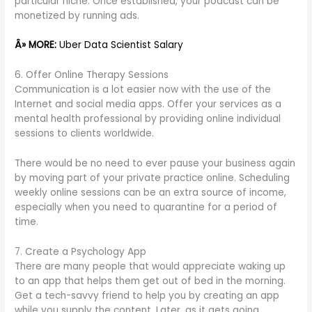
particular niche. Once established, your podcast can be
monetized by running ads.
Â» MORE:
Uber Data Scientist Salary
6. Offer Online Therapy Sessions
Communication is a lot easier now with the use of the
Internet and social media apps. Offer your services as a
mental health professional by providing online individual
sessions to clients worldwide.
There would be no need to ever pause your business again
by moving part of your private practice online. Scheduling
weekly online sessions can be an extra source of income,
especially when you need to quarantine for a period of
time.
7. Create a Psychology App
There are many people that would appreciate waking up
to an app that helps them get out of bed in the morning.
Get a tech-savvy friend to help you by creating an app
while you supply the content. Later, as it gets going,