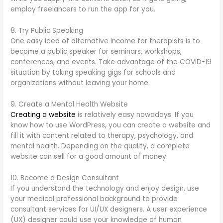
employ freelancers to run the app for you.
8. Try Public Speaking
One easy idea of alternative income for therapists is to
become a public speaker for seminars, workshops,
conferences, and events. Take advantage of the COVID-19
situation by taking speaking gigs for schools and
organizations without leaving your home.
9. Create a Mental Health Website
Creating a website
is relatively easy nowadays. If you
know how to use WordPress, you can create a website and
fill it with content related to therapy, psychology, and
mental health. Depending on the quality, a complete
website can sell for a good amount of money.
10. Become a Design Consultant
If you understand the technology and enjoy design, use
your medical professional background to provide
consultant services for UI/UX designers. A user experience
(UX) designer could use your knowledge of human