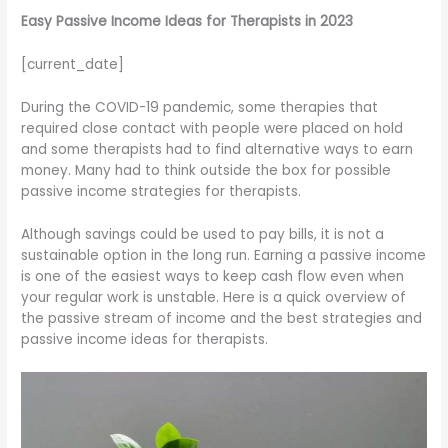
Easy Passive Income Ideas for Therapists in 2023
[current_date]
During the COVID-19 pandemic, some therapies that
required close contact with people were placed on hold
and some therapists had to find alternative ways to earn
money. Many had to think outside the box for possible
passive income strategies for therapists.
Although savings could be used to pay bills, it is not a
sustainable option in the long run. Earning a passive income
is one of the easiest ways to keep cash flow even when
your regular work is unstable. Here is a quick overview of
the passive stream of income and the best strategies and
passive income ideas for therapists.