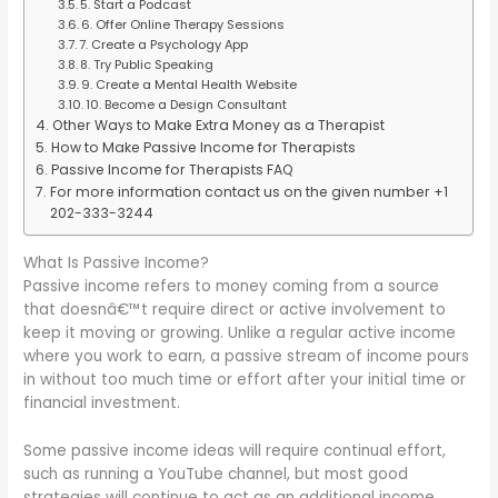
5. Start a Podcast
6. Offer Online Therapy Sessions
7. Create a Psychology App
8. Try Public Speaking
9. Create a Mental Health Website
10. Become a Design Consultant
Other Ways to Make Extra Money as a Therapist
How to Make Passive Income for Therapists
Passive Income for Therapists FAQ
For more information contact us on the given number +1
202-333-3244
What Is Passive Income?
Passive income refers to money coming from a source
that doesnâ€™t require direct or active involvement to
keep it moving or growing. Unlike a regular active income
where you work to earn, a passive stream of income pours
in without too much time or effort after your initial time or
financial investment.
Some passive income ideas will require continual effort,
such as running a YouTube channel, but most good
strategies will continue to act as an additional income