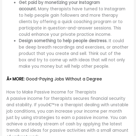
Get paid by monetizing your Instagram
account.
Many therapists have turned to Instagram
to help people gain followers and more therapy
clients by offering a quick coaching program or to
participate in question-and-answer sessions. This
could enhance your private practice income.
Design something to help people destress.
It could
be deep breath recordings and exercises, or another
product that you create and sell. Think out of the
box and try to come up with ideas that will not only
make you money but will help other people.
Â» MORE:
Good-Paying Jobs Without a Degree
How to Make Passive Income for Therapists
A passive income for therapists secures financial security
and stability. If youâ€™re a therapist dealing with unstable
job conditions, you can increase your income per month
just by using strategies to earn a passive income. You can
achieve a steady stream of cash by applying the latest
trends and ideas for passive activities with a small amount