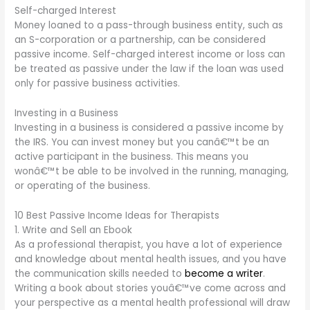
Self-charged Interest
Money loaned to a pass-through business entity, such as
an S-corporation or a partnership, can be considered
passive income. Self-charged interest income or loss can
be treated as passive under the law if the loan was used
only for passive business activities.
Investing in a Business
Investing in a business is considered a passive income by
the IRS. You can invest money but you canâ€™t be an
active participant in the business. This means you
wonâ€™t be able to be involved in the running, managing,
or operating of the business.
10 Best Passive Income Ideas for Therapists
1. Write and Sell an Ebook
As a professional therapist, you have a lot of experience
and knowledge about mental health issues, and you have
the communication skills needed to
become a writer
.
Writing a book about stories youâ€™ve come across and
your perspective as a mental health professional will draw