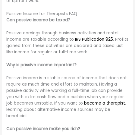
of upfront work.
Passive Income for Therapists FAQ
Can passive income be taxed?
Passive earnings through business activities and rental
income are taxable according to
IRS Publication 925
. Profits
gained from these activities are declared and taxed just
like income for regular or full-time work.
Why is passive income important?
Passive income is a stable source of income that does not
require as much time and effort to maintain. Having a
passive activity while working a full-time job can provide
you with extra cash flow and a cushion when your regular
job becomes unstable. If you want to
become a therapist
,
learning about alternative income sources may be
beneficial.
Can passive income make you rich?