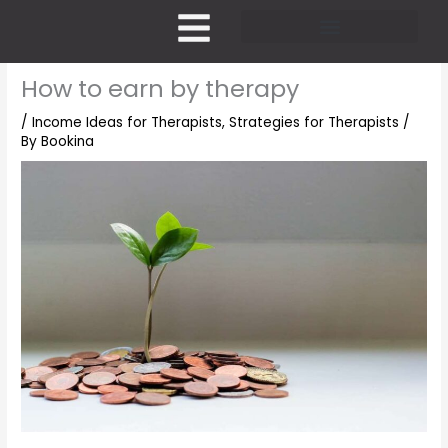
Skip
to
content
Pricing and Membership
How to earn by therapy
/
Income Ideas for Therapists
,
Strategies for Therapists
/
By
Bookina