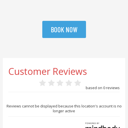
BOOK NOW