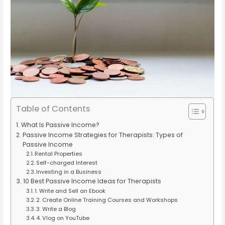
Table of Contents
What Is Passive Income?
Passive Income Strategies for Therapists: Types of
Passive Income
Rental Properties
Self-charged Interest
Investing in a Business
10 Best Passive Income Ideas for Therapists
1. Write and Sell an Ebook
2. Create Online Training Courses and Workshops
3. Write a Blog
4. Vlog on YouTube