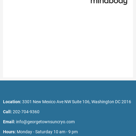
Location:
3301 New Mexico Ave NW Suite 106, Washington DC 2016
Call:
202-704-9360
Email:
info@georgetownsuncryo.com
Hours:
Monday - Saturday 10 am - 9 pm