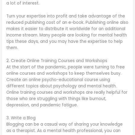
a lot of interest.
Turn your expertise into profit and take advantage of the
reduced publishing cost of an e-book. Publishing online also
makes it easier to distribute it worldwide for an additional
income stream. Many people are looking for mental health
tips these days, and you may have the expertise to help
them.
2. Create Online Training Courses and Workshops
At the start of the pandemic, people were turning to free
online courses and workshops to keep themselves busy.
Create an online psycho-educational course using
different topics about psychology and mental health.
Online training courses and workshops are really helpful for
those who are struggling with things like burnout,
depression, and pandemic fatigue.
3. Write a Blog
Blogging can be a casual way of sharing your knowledge
as a therapist. As a mental health professional, you can