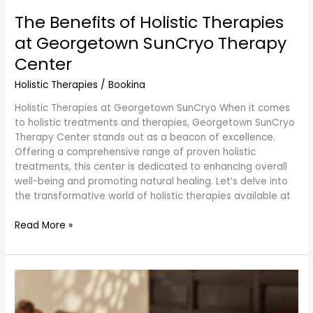
The Benefits of Holistic Therapies
at Georgetown SunCryo Therapy
Center
Holistic Therapies
/
Bookina
Holistic Therapies at Georgetown SunCryo When it comes
to holistic treatments and therapies, Georgetown SunCryo
Therapy Center stands out as a beacon of excellence.
Offering a comprehensive range of proven holistic
treatments, this center is dedicated to enhancing overall
well-being and promoting natural healing. Let’s delve into
the transformative world of holistic therapies available at
Read More »
Thai
Massage
Cupping