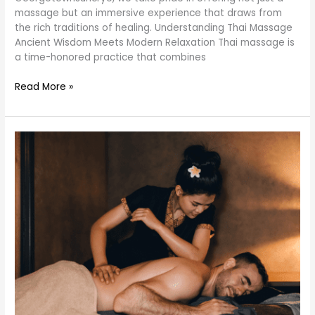
massage but an immersive experience that draws from
the rich traditions of healing. Understanding Thai Massage
Ancient Wisdom Meets Modern Relaxation Thai massage is
a time-honored practice that combines
Read More »
Unveiling
the
Secrets
of
Thai
Massage:
A
Transformative
Wellness
Experience