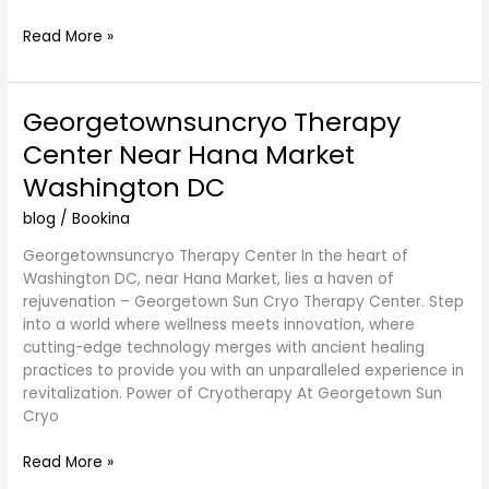
Read More »
Georgetownsuncryo Therapy
Georgetownsuncryo
Therapy
Center Near Hana Market
Center
Washington DC
Near
Hana
blog
/
Bookina
Market
Washington
Georgetownsuncryo Therapy Center In the heart of
DC
Washington DC, near Hana Market, lies a haven of
rejuvenation – Georgetown Sun Cryo Therapy Center. Step
into a world where wellness meets innovation, where
cutting-edge technology merges with ancient healing
practices to provide you with an unparalleled experience in
revitalization. Power of Cryotherapy At Georgetown Sun
Cryo
Read More »