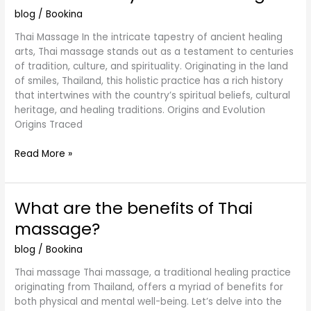
History
blog
/
Bookina
of
Thai
Thai Massage In the intricate tapestry of ancient healing
Massage
arts, Thai massage stands out as a testament to centuries
of tradition, culture, and spirituality. Originating in the land
of smiles, Thailand, this holistic practice has a rich history
that intertwines with the country’s spiritual beliefs, cultural
heritage, and healing traditions. Origins and Evolution
Origins Traced
Read More »
What are the benefits of Thai
What
are
massage?
the
benefits
blog
/
Bookina
of
Thai massage Thai massage, a traditional healing practice
Thai
originating from Thailand, offers a myriad of benefits for
massage?
both physical and mental well-being. Let’s delve into the