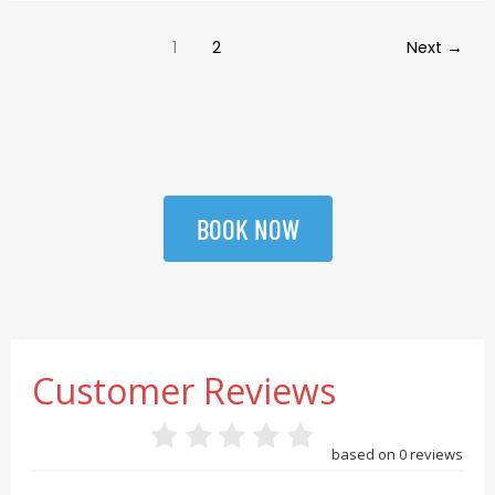
1
2
Next
→
BOOK NOW