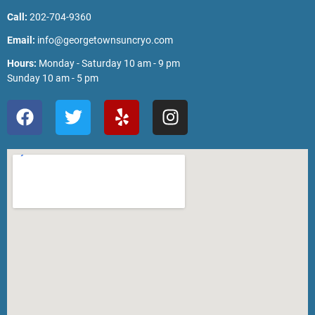
Call:
202-704-9360
Email:
info@georgetownsuncryo.com
Hours:
Monday - Saturday 10 am - 9 pm
Sunday 10 am - 5 pm
F
T
Y
I
a
w
e
n
c
i
l
s
e
t
p
t
b
t
a
o
e
g
o
r
r
k
a
m