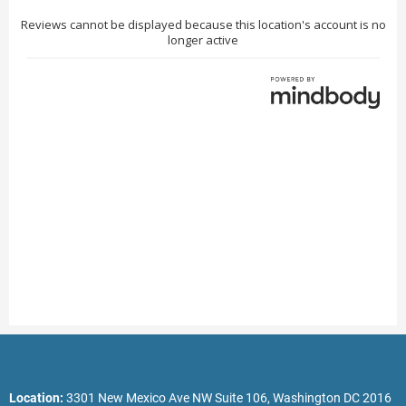
Location:
3301 New Mexico Ave NW Suite 106, Washington DC 2016