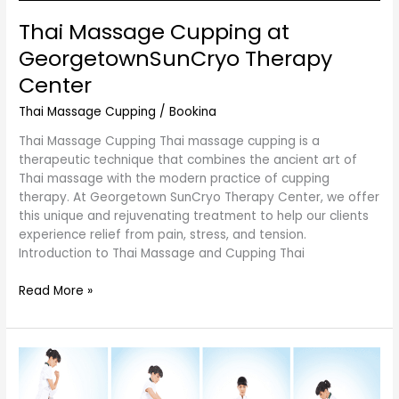
Thai Massage Cupping at
GeorgetownSunCryo Therapy
Center
Thai Massage Cupping
/
Bookina
Thai Massage Cupping Thai massage cupping is a
therapeutic technique that combines the ancient art of
Thai massage with the modern practice of cupping
therapy. At Georgetown SunCryo Therapy Center, we offer
this unique and rejuvenating treatment to help our clients
experience relief from pain, stress, and tension.
Introduction to Thai Massage and Cupping Thai
Read More »
The
Art
of