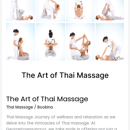
Thai
Massage
The Art of Thai Massage
Thai Massage
/
Bookina
Thai Massage Journey of wellness and relaxation as we
delve into the intricacies of Thai massage. At
Georgetownsuncryo, we take pride in offering not just a