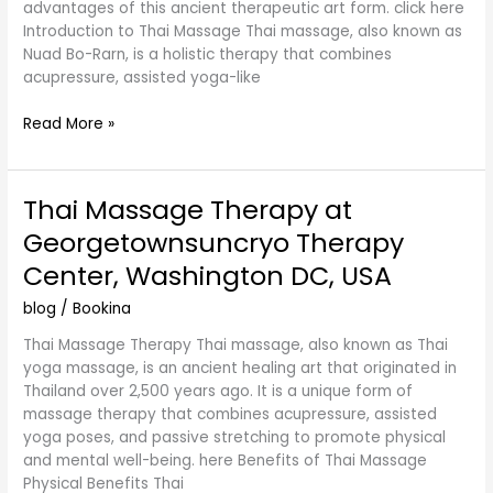
advantages of this ancient therapeutic art form. click here
Introduction to Thai Massage Thai massage, also known as
Nuad Bo-Rarn, is a holistic therapy that combines
acupressure, assisted yoga-like
Read More »
Thai Massage Therapy at
Thai
Massage
Georgetownsuncryo Therapy
Therapy
Center, Washington DC, USA
at
Georgetownsuncryo
blog
/
Bookina
Therapy
Center,
Thai Massage Therapy Thai massage, also known as Thai
Washington
yoga massage, is an ancient healing art that originated in
DC,
Thailand over 2,500 years ago. It is a unique form of
USA
massage therapy that combines acupressure, assisted
yoga poses, and passive stretching to promote physical
and mental well-being. here Benefits of Thai Massage
Physical Benefits Thai