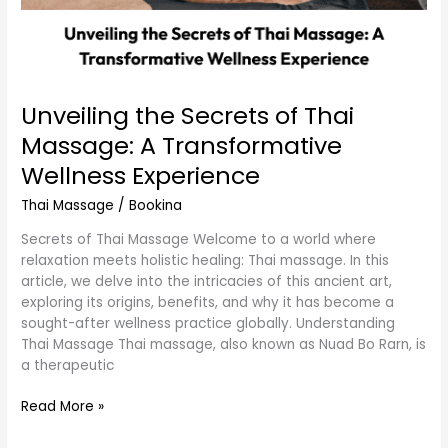
Unveiling the Secrets of Thai
Massage: A Transformative
Wellness Experience
Thai Massage
/
Bookina
Secrets of Thai Massage Welcome to a world where
relaxation meets holistic healing: Thai massage. In this
article, we delve into the intricacies of this ancient art,
exploring its origins, benefits, and why it has become a
sought-after wellness practice globally. Understanding
Thai Massage Thai massage, also known as Nuad Bo Rarn, is
a therapeutic
Read More »