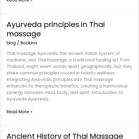
Read More »
Ayurveda principles in Thai
Ayurveda
principles
massage
in
Thai
blog
/
Bookina
massage
Thai massage Ayurveda, the ancient Indian system of
medicine, and Thai massage, a traditional healing art from
Thailand, might seem worlds apart geographically, but they
share common principles rooted in holistic wellness.
Integrating Ayurvedic principles into Thai massage
enhances its therapeutic benefits, creating a harmonious
synergy between mind, body, and spirit. Introduction to
Ayurveda Ayurveda,
Read More »
Ancient History of Thai Massage
Ancient