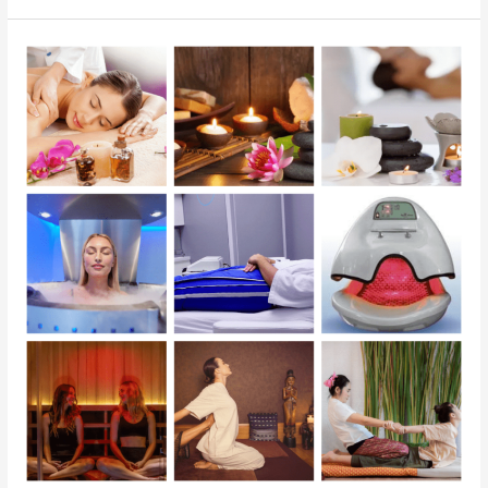
The
Benefits
of
Holistic
Therapies
at
Georgetown
SunCryo
Therapy
Center