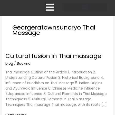
Skip
to
content
Pricing and Membership
Georgeratownsuncryo Thai
Massage
Cultural fusion in Thai massage
Cultural
fusion
blog
/
Bookina
in
Thai
Thai massage Outline of the Article 1. Introduction 2.
massage
Understanding Cultural Fusion 3. Historical Background 4.
Influence of Buddhism on Thai Massage 5. Indian Origins
and Ayurvedic Influence 6. Chinese Medicine Influence
7.Japanese Influence 8. Cultural Elements in Thai Massage
Techniquess 9. Cultural Elements in Thai Massage
Techniques Thai massage Thai massage, with its roots […]