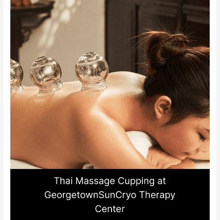
at
GeorgetownSunCryo
Therapy
Center