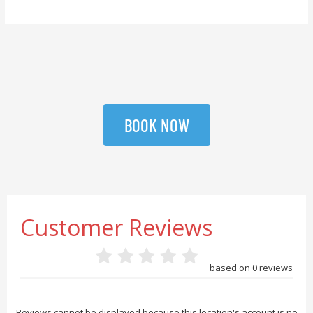
BOOK NOW