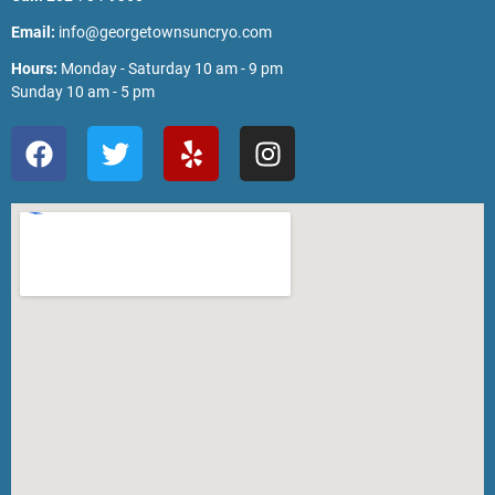
Email:
info@georgetownsuncryo.com
Hours:
Monday - Saturday 10 am - 9 pm
Sunday 10 am - 5 pm
F
T
Y
I
a
w
e
n
c
i
l
s
e
t
p
t
b
t
a
o
e
g
o
r
r
k
a
m