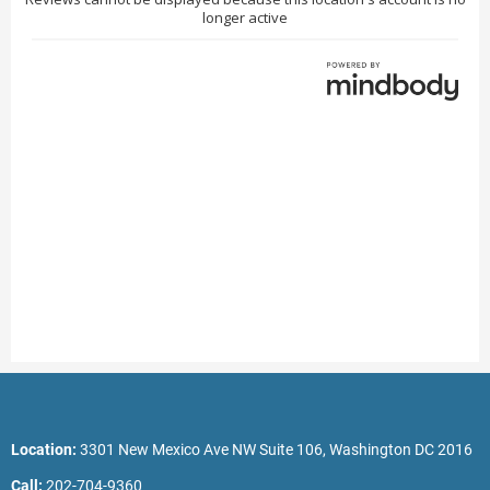
Location:
3301 New Mexico Ave NW Suite 106, Washington DC 2016
Call:
202-704-9360