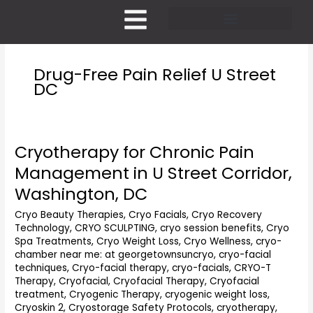
Skip
to
content
Pricing and Membership
Drug-Free Pain Relief U Street
DC
Cryotherapy for Chronic Pain
Cryotherapy
for
Management in U Street Corridor,
Chronic
Washington, DC
Pain
Management
Cryo Beauty Therapies
,
Cryo Facials
,
Cryo Recovery
in
Technology
,
CRYO SCULPTING
,
cryo session benefits
,
Cryo
U
Spa Treatments
,
Cryo Weight Loss
,
Cryo Wellness
,
cryo-
Street
chamber near me: at georgetownsuncryo
,
cryo-facial
Corridor,
techniques
,
Cryo-facial therapy
,
cryo-facials
,
CRYO-T
Washington,
Therapy
,
Cryofacial
,
Cryofacial Therapy
,
Cryofacial
treatment
,
Cryogenic Therapy
,
cryogenic weight loss
,
DC
Cryoskin 2
,
Cryostorage Safety Protocols
,
cryotherapy
,