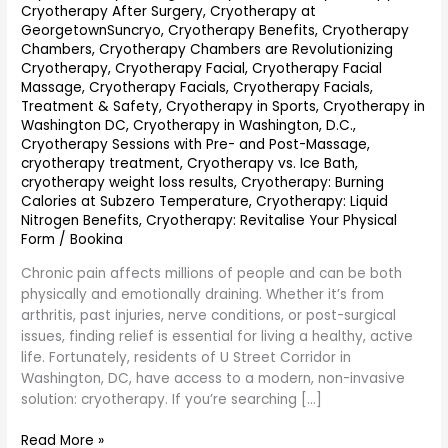
Cryotherapy After Surgery
,
Cryotherapy at
GeorgetownSuncryo
,
Cryotherapy Benefits
,
Cryotherapy
Chambers
,
Cryotherapy Chambers are Revolutionizing
Cryotherapy
,
Cryotherapy Facial
,
Cryotherapy Facial
Massage
,
Cryotherapy Facials
,
Cryotherapy Facials,
Treatment & Safety
,
Cryotherapy in Sports
,
Cryotherapy in
Washington DC
,
Cryotherapy in Washington, D.C.
,
Cryotherapy Sessions with Pre- and Post-Massage
,
cryotherapy treatment
,
Cryotherapy vs. Ice Bath
,
cryotherapy weight loss results
,
Cryotherapy: Burning
Calories at Subzero Temperature
,
Cryotherapy: Liquid
Nitrogen Benefits
,
Cryotherapy: Revitalise Your Physical
Form
/
Bookina
Chronic pain affects millions of people and can be both
physically and emotionally draining. Whether it’s from
arthritis, past injuries, nerve conditions, or post-surgical
issues, finding relief is essential for living a healthy, active
life. Fortunately, residents of U Street Corridor in
Washington, DC, have access to a modern, non-invasive
solution: cryotherapy. If you’re searching […]
Read More »