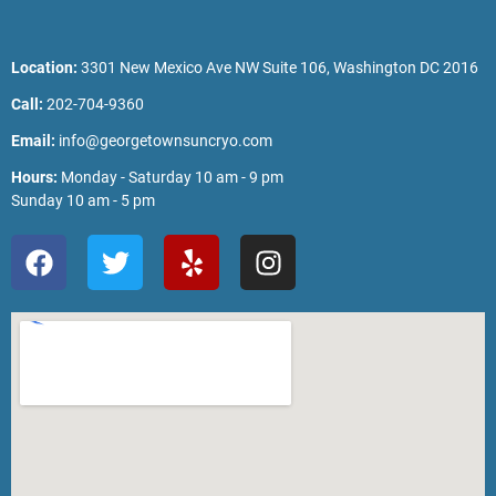
Location:
3301 New Mexico Ave NW Suite 106, Washington DC 2016
Call:
202-704-9360
Email:
info@georgetownsuncryo.com
Hours:
Monday - Saturday 10 am - 9 pm
Sunday 10 am - 5 pm
F
T
Y
I
a
w
e
n
c
i
l
s
e
t
p
t
b
t
a
o
e
g
o
r
r
k
a
m