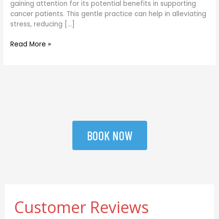
gaining attention for its potential benefits in supporting
Naturally
cancer patients. This gentle practice can help in alleviating
stress, reducing […]
Read More »
BOOK NOW