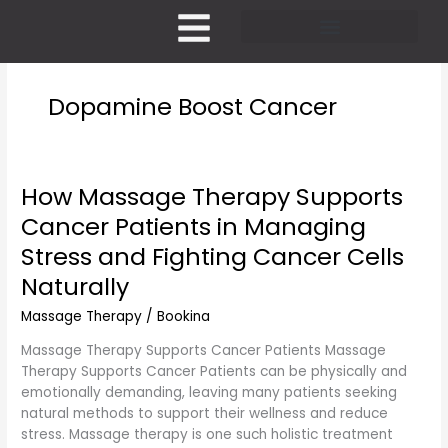
Skip
to
content
Pricing and Membership
Dopamine Boost Cancer
How Massage Therapy Supports
How
Massage
Cancer Patients in Managing
Therapy
Stress and Fighting Cancer Cells
Supports
Cancer
Naturally
Patients
Massage Therapy
/
Bookina
in
Managing
Massage Therapy Supports Cancer Patients Massage
Stress
Therapy Supports Cancer Patients can be physically and
and
emotionally demanding, leaving many patients seeking
Fighting
natural methods to support their wellness and reduce
Cancer
stress. Massage therapy is one such holistic treatment
Cells