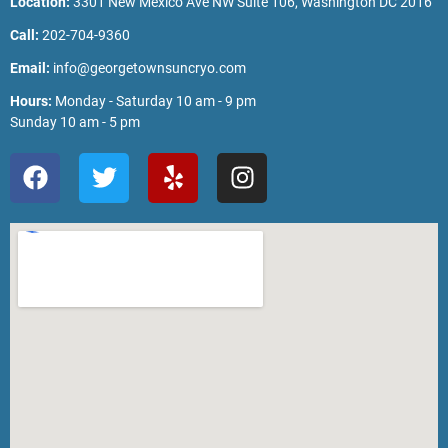
Location:
3301 New Mexico Ave NW Suite 106, Washington DC 2016
Call:
202-704-9360
Email:
info@georgetownsuncryo.com
Hours:
Monday - Saturday 10 am - 9 pm
Sunday 10 am - 5 pm
F
T
Y
I
a
w
e
n
c
i
l
s
e
t
p
t
b
t
a
o
e
g
o
r
r
k
a
m