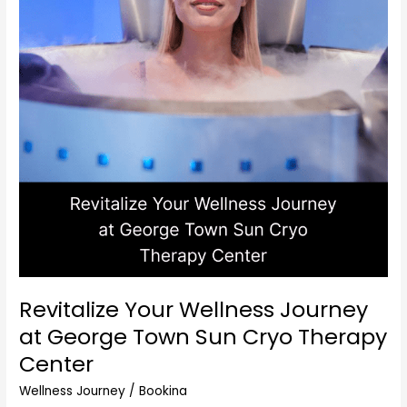
Center
Revitalize Your Wellness Journey
at George Town Sun Cryo Therapy
Center
Wellness Journey
/
Bookina