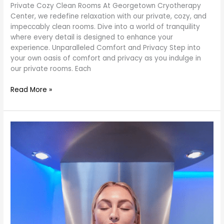
Private Cozy Clean Rooms At Georgetown Cryotherapy
Center, we redefine relaxation with our private, cozy, and
impeccably clean rooms. Dive into a world of tranquility
where every detail is designed to enhance your
experience. Unparalleled Comfort and Privacy Step into
your own oasis of comfort and privacy as you indulge in
our private rooms. Each
Read More »
Revitalize
Your
Wellness
Journey
at
George
Town
Sun
Cryo
Therapy