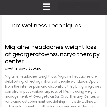
Skip
to
content
Pricing and Membership
DIY Wellness Techniques
Migraine headaches weight loss
Migraine
headaches
at georgeratownsuncryo therapy
weight
center
loss
at
cryotherapy
/
Bookina
georgeratownsuncryo
therapy
Migraine headaches weight loss Migraine headaches are
center
debilitating, affecting millions of people worldwide. Apart
from the intense pain and discomfort they bring, migraines
can also impact various aspects of life, including weight
management. At Georgetown SunCryo Therapy Center, a
renowned establishment specializing in holistic wellness,
individuals struggling with migraines and weight loss find