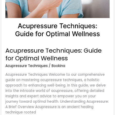
Acupressure Techniques: Guide
for Optimal Wellness
Acupressure Techniques
/
Bookina
Acupressure Techniques Welcome to our comprehensive
guide on mastering acupressure techniques, a holistic
approach to enhancing well-being. In this guide, we delve
into the intricate world of acupressure, offering detailed
insights and expert advice to empower you on your
journey toward optimal health. Understanding Acupressure:
A Brief Overview Acupressure is an ancient healing
technique rooted