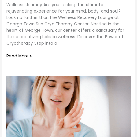
Wellness Journey Are you seeking the ultimate
rejuvenating experience for your mind, body, and soul?
Look no further than the Wellness Recovery Lounge at
George Town Sun Cryo Therapy Center. Nestled in the
heart of George Town, our center offers a sanctuary for
those prioritizing holistic wellness. Discover the Power of
Cryotherapy Step into a
Read More »
Acupressure
Techniques:
Guide
for
Optimal
Wellness