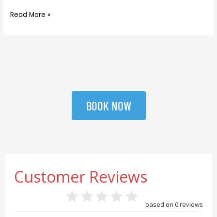
Read More »
BOOK NOW