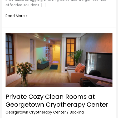
effective solutions. […]
Read More »
Private
Cozy
Clean
Rooms
at
Georgetown
Cryotherapy
Center
Private Cozy Clean Rooms at
Georgetown Cryotherapy Center
Georgetown Cryotherapy Center
/
Bookina