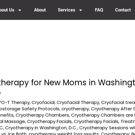
bout Us
About
Services
FAQ
Contact
otherapy for New Moms in Washingt
o
YO-T Therapy
,
Cryofacial
,
Cryofacial Therapy
,
Cryofacial tr
ostorage Safety Protocols
,
cryotherapy
,
Cryotherapy After 
nefits
,
Cryotherapy Chambers
,
Cryotherapy Chambers are R
ial Massage
,
Cryotherapy Facials
,
Cryotherapy Facials, Trea
DC
,
Cryotherapy in Washington, D.C.
,
Cryotherapy Sessions w
vs. Ice Bath
,
cryotherapy weight loss results
,
Cryotherapy: B