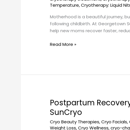
DC
Temperature
,
Cryotherapy: Liquid Ni
–
Motherhood is a beautiful journey, b
Georgetown
following childbirth. At Georgetown 
SunCryo
help new moms recover faster, redu
Read More »
Postpartum Recovery
Postpartum
Recovery
SunCryo
Cryotherapy
Cryo Beauty Therapies
,
Cryo Facials
,
in
Weight Loss
,
Cryo Wellness
,
cryo-ch
Washington,