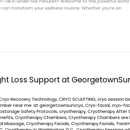
all in under five minutes? Welcome to the powerful world of 
can transform your wellness routine. Whether you’re an
ght Loss Support at GeorgetownSu
Cryo Recovery Technology
,
CRYO SCULPTING
,
cryo session b
amber near me: at georgetownsuncryo
,
Cryo-facial
,
cryo-fac
ostorage Safety Protocols
,
cryotherapy
,
Cryotherapy After 
nefits
,
Cryotherapy Chambers
,
Cryotherapy Chambers are R
ial Massage
,
Cryotherapy Facials
,
Cryotherapy Facials, Trea
DC
,
Cryotherapy in Washington, D.C.
,
Cryotherapy Sessions w