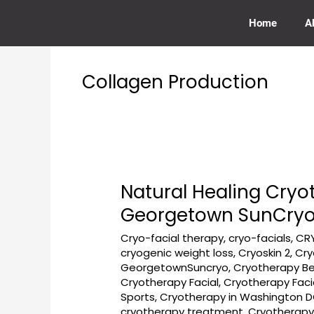
Skip
to
Home
A
content
Collagen Production
Natural Healing Cry
Natural
Healing
Georgetown SunCry
Cryotherapy
Cryo-facial therapy
,
cryo-facials
,
CR
for
cryogenic weight loss
,
Cryoskin 2
,
Cry
New
GeorgetownSuncryo
,
Cryotherapy Be
Moms
Cryotherapy Facial
,
Cryotherapy Fac
in
Sports
,
Cryotherapy in Washington 
Washington,
cryotherapy treatment
,
Cryotherapy 