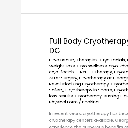
Full Body Cryotherap
Full
Body
DC
Cryotherapy
Cryo Beauty Therapies
,
Cryo Facials
,
and
Weight Loss
,
Cryo Wellness
,
cryo-ch
Cryo
cryo-facials
,
CRYO-T Therapy
,
Cryofa
Facial
After Surgery
,
Cryotherapy at Georg
Treatments
Revolutionizing Cryotherapy
,
Cryothe
at
Safety
,
Cryotherapy in Sports
,
Cryot
Georgetown
loss results
,
Cryotherapy: Burning Ca
SunCryo,
Physical Form
/
Bookina
DC
In recent years, cryotherapy has be
cryotherapy centers available, Geor
experience the numerous benefits of 