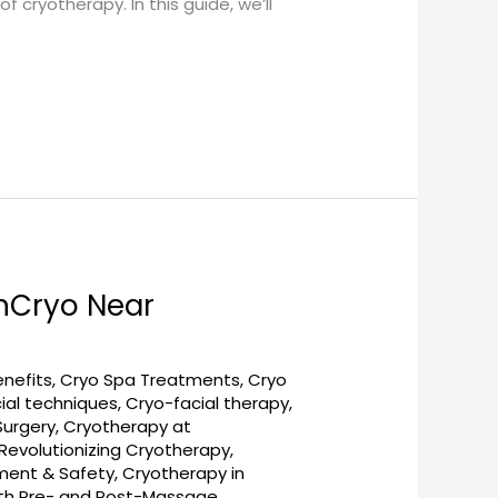
cryotherapy. In this guide, we’ll
nCryo Near
enefits
,
Cryo Spa Treatments
,
Cryo
ial techniques
,
Cryo-facial therapy
,
Surgery
,
Cryotherapy at
evolutionizing Cryotherapy
,
tment & Safety
,
Cryotherapy in
ith Pre- and Post-Massage
,