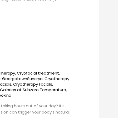
 Therapy
,
Cryofacial treatment
,
t GeorgetownSuncryo
,
Cryotherapy
acials
,
Cryotherapy Facials,
 Calories at Subzero Temperature
,
ookina
taking hours out of your day? It’s
sion can trigger your body’s natural