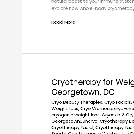
natural boost to your immune system—
explore how whole-body cryotherapy 
Read More »
Cryotherapy for Wei
Cryotherapy
for
Georgetown, DC
Weight
Cryo Beauty Therapies
,
Cryo Facials
,
Loss
Weight Loss
,
Cryo Wellness
,
cryo-ch
Support
cryogenic weight loss
,
Cryoskin 2
,
Cry
at
GeorgetownSuncryo
,
Cryotherapy Be
GeorgetownSunCryo
Cryotherapy Facial
,
Cryotherapy Fac
Near
Sports
,
Cryotherapy in Washington 