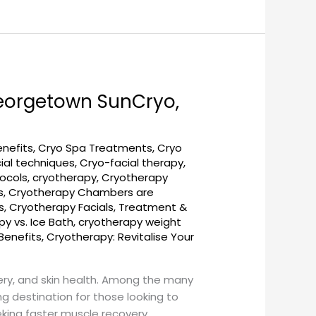
Georgetown SunCryo,
enefits
,
Cryo Spa Treatments
,
Cryo
ial techniques
,
Cryo-facial therapy
,
ocols
,
cryotherapy
,
Cryotherapy
s
,
Cryotherapy Chambers are
s
,
Cryotherapy Facials, Treatment &
y vs. Ice Bath
,
cryotherapy weight
Benefits
,
Cryotherapy: Revitalise Your
ery, and skin health. Among the many
 destination for those looking to
king faster muscle recovery,