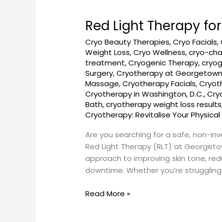
Red Light Therapy fo
Red
Light
Cryo Beauty Therapies
,
Cryo Facials
,
Therapy
Weight Loss
,
Cryo Wellness
,
cryo-ch
for
treatment
,
Cryogenic Therapy
,
cryog
Skin
Surgery
,
Cryotherapy at Georgetow
Health
Massage
,
Cryotherapy Facials
,
Cryot
Cryotherapy in Washington, D.C.
,
Cry
in
Bath
,
cryotherapy weight loss results
Georgetown,
Cryotherapy: Revitalise Your Physical
DC
–
Are you searching for a safe, non-inv
GeorgetownSunCryo
Red Light Therapy (RLT) at Georgeto
approach to improving skin tone, red
downtime. Whether you’re struggling
Read More »