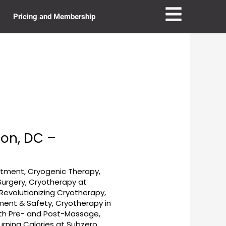
Pricing and Membership
on, DC –
eatment
,
Cryogenic Therapy
,
Surgery
,
Cryotherapy at
evolutionizing Cryotherapy
,
tment & Safety
,
Cryotherapy in
ith Pre- and Post-Massage
,
urning Calories at Subzero