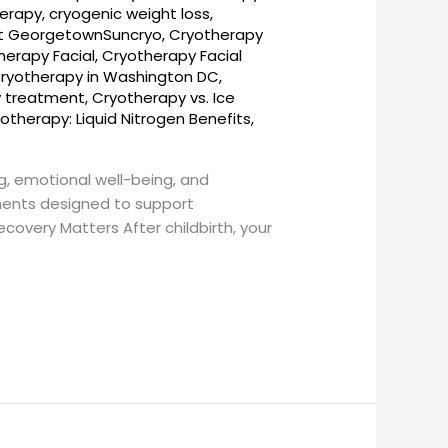
herapy
,
cryogenic weight loss
,
t GeorgetownSuncryo
,
Cryotherapy
herapy Facial
,
Cryotherapy Facial
ryotherapy in Washington DC
,
y treatment
,
Cryotherapy vs. Ice
otherapy: Liquid Nitrogen Benefits
,
g, emotional well-being, and
ments designed to support
overy Matters After childbirth, your