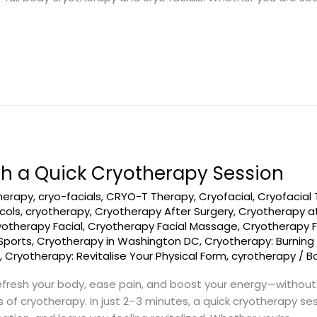
th a Quick Cryotherapy Session
therapy
,
cryo-facials
,
CRYO-T Therapy
,
Cryofacial
,
Cryofacial
cols
,
cryotherapy
,
Cryotherapy After Surgery
,
Cryotherapy a
yotherapy Facial
,
Cryotherapy Facial Massage
,
Cryotherapy F
Sports
,
Cryotherapy in Washington DC
,
Cryotherapy: Burning
s
,
Cryotherapy: Revitalise Your Physical Form
,
cyrotherapy
/
B
refresh your body, ease pain, and boost your energy—without 
 of cryotherapy. In just 2–3 minutes, a quick cryotherapy ses