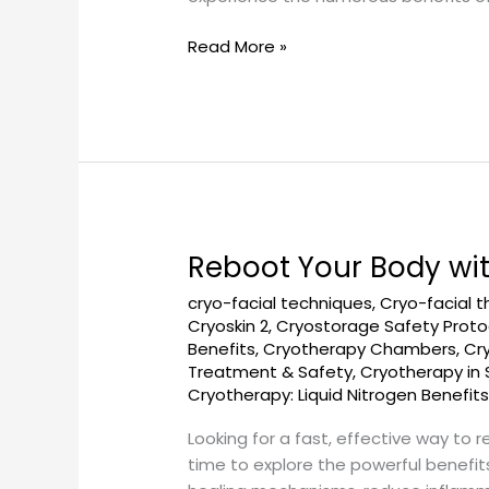
Read More »
Reboot Your Body wi
Reboot
Your
cryo-facial techniques
,
Cryo-facial 
Body
Cryoskin 2
,
Cryostorage Safety Proto
with
Benefits
,
Cryotherapy Chambers
,
Cr
a
Treatment & Safety
,
Cryotherapy in 
Quick
Cryotherapy: Liquid Nitrogen Benefit
Cryotherapy
Looking for a fast, effective way to 
Session
time to explore the powerful benefits