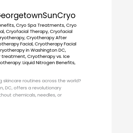
– GeorgetownSunCryo
enefits
,
Cryo Spa Treatments
,
Cryo
al
,
Cryofacial Therapy
,
Cryofacial
ryotherapy
,
Cryotherapy After
otherapy Facial
,
Cryotherapy Facial
ryotherapy in Washington DC
,
y treatment
,
Cryotherapy vs. Ice
otherapy: Liquid Nitrogen Benefits
,
g skincare routines across the world?
 DC, offers a revolutionary
thout chemicals, needles, or