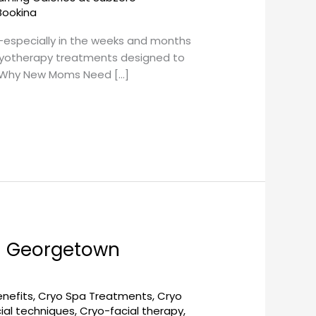
Bookina
s—especially in the weeks and months
 cryotherapy treatments designed to
. Why New Moms Need […]
– Georgetown
enefits
,
Cryo Spa Treatments
,
Cryo
ial techniques
,
Cryo-facial therapy
,