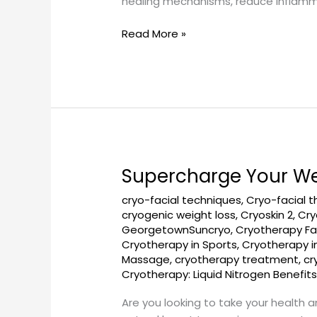
healing mechanisms, reduce inflammat
Read More »
Supercharge Your We
Supercharge
Your
cryo-facial techniques
,
Cryo-facial 
Wellness
cryogenic weight loss
,
Cryoskin 2
,
Cry
Routine
GeorgetownSuncryo
,
Cryotherapy Fa
with
Cryotherapy in Sports
,
Cryotherapy 
Cryotherapy
Massage
,
cryotherapy treatment
,
cr
Cryotherapy: Liquid Nitrogen Benefit
Are you looking to take your health 