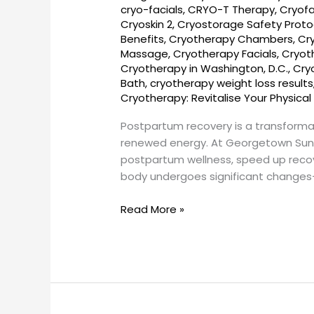
cryo-facials
,
CRYO-T Therapy
,
Cryofa
DC
Cryoskin 2
,
Cryostorage Safety Proto
–
Benefits
,
Cryotherapy Chambers
,
Cr
Georgetown
Massage
,
Cryotherapy Facials
,
Cryot
SunCryo
Cryotherapy in Washington, D.C.
,
Cry
Bath
,
cryotherapy weight loss results
Cryotherapy: Revitalise Your Physical
Postpartum recovery is a transforma
renewed energy. At Georgetown SunC
postpartum wellness, speed up recov
body undergoes significant changes
Read More »