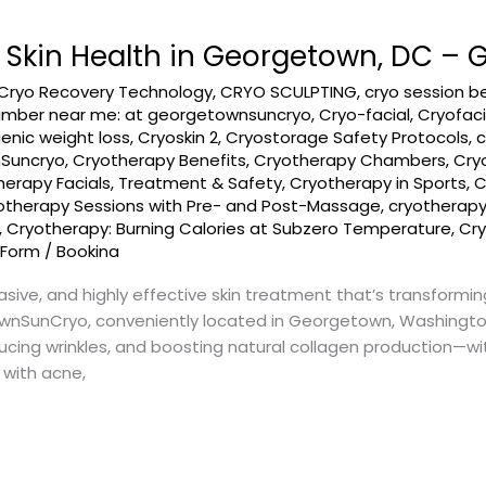
r Skin Health in Georgetown, DC 
Cryo Recovery Technology
,
CRYO SCULPTING
,
cryo session b
amber near me: at georgetownsuncryo
,
Cryo-facial
,
Cryofaci
enic weight loss
,
Cryoskin 2
,
Cryostorage Safety Protocols
,
c
nSuncryo
,
Cryotherapy Benefits
,
Cryotherapy Chambers
,
Cry
herapy Facials, Treatment & Safety
,
Cryotherapy in Sports
,
C
otherapy Sessions with Pre- and Post-Massage
,
cryotherap
,
Cryotherapy: Burning Calories at Subzero Temperature
,
Cry
 Form
/
Bookina
asive, and highly effective skin treatment that’s transformin
wnSunCryo, conveniently located in Georgetown, Washington,
ucing wrinkles, and boosting natural collagen production—wi
 with acne,