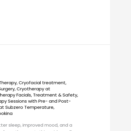
 Therapy
,
Cryofacial treatment
,
Surgery
,
Cryotherapy at
herapy Facials, Treatment & Safety
,
py Sessions with Pre- and Post-
s at Subzero Temperature
,
ookina
etter sleep, improved mood, and a