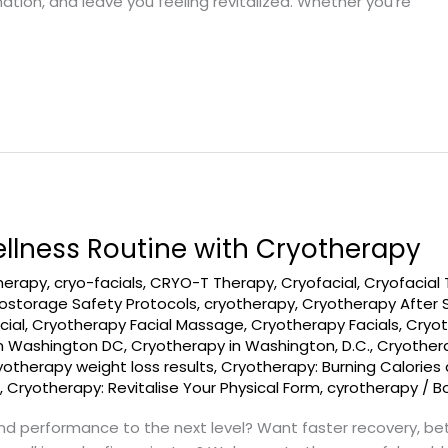
ion, and leave you feeling revitalized. Whether you’re
llness Routine with Cryotherapy
therapy
,
cryo-facials
,
CRYO-T Therapy
,
Cryofacial
,
Cryofacial
ostorage Safety Protocols
,
cryotherapy
,
Cryotherapy After 
cial
,
Cryotherapy Facial Massage
,
Cryotherapy Facials
,
Cryot
in Washington DC
,
Cryotherapy in Washington, D.C.
,
Cryothera
yotherapy weight loss results
,
Cryotherapy: Burning Calorie
s
,
Cryotherapy: Revitalise Your Physical Form
,
cyrotherapy
/
B
and performance to the next level? Want faster recovery, b