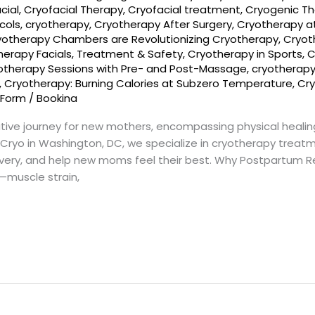
cial
,
Cryofacial Therapy
,
Cryofacial treatment
,
Cryogenic T
cols
,
cryotherapy
,
Cryotherapy After Surgery
,
Cryotherapy a
yotherapy Chambers are Revolutionizing Cryotherapy
,
Cryot
herapy Facials, Treatment & Safety
,
Cryotherapy in Sports
,
C
otherapy Sessions with Pre- and Post-Massage
,
cryotherap
,
Cryotherapy: Burning Calories at Subzero Temperature
,
Cry
 Form
/
Bookina
tive journey for new mothers, encompassing physical healin
ryo in Washington, DC, we specialize in cryotherapy treat
ery, and help new moms feel their best. Why Postpartum Rec
—muscle strain,