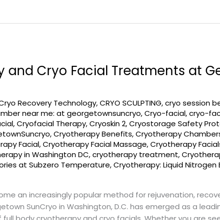
y and Cryo Facial Treatments at 
Cryo Recovery Technology
,
CRYO SCULPTING
,
cryo session b
amber near me: at georgetownsuncryo
,
Cryo-facial
,
cryo-fac
cial
,
Cryofacial Therapy
,
Cryoskin 2
,
Cryostorage Safety Prot
etownSuncryo
,
Cryotherapy Benefits
,
Cryotherapy Chamber
rapy Facial
,
Cryotherapy Facial Massage
,
Cryotherapy Facial
herapy in Washington DC
,
cryotherapy treatment
,
Cryotherap
lories at Subzero Temperature
,
Cryotherapy: Liquid Nitrogen 
come an increasingly popular method for rejuvenation, recov
getown SunCryo in Washington, D.C. has emerged as a leading
full body cryotherapy and cryo facials. Whether you are see