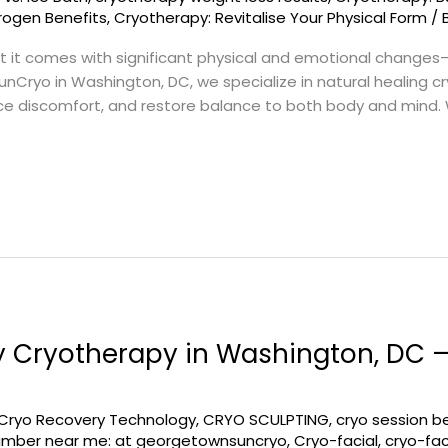
trogen Benefits
,
Cryotherapy: Revitalise Your Physical Form
/
ut it comes with significant physical and emotional change
SunCryo in Washington, DC, we specialize in natural healing
ce discomfort, and restore balance to both body and mind
 Cryotherapy in Washington, DC 
Cryo Recovery Technology
,
CRYO SCULPTING
,
cryo session b
amber near me: at georgetownsuncryo
,
Cryo-facial
,
cryo-fac