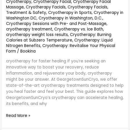
Cryotherapy
,
Cryotherapy Facial
,
Cryotherapy Facial
Massage
,
Cryotherapy Facials
,
Cryotherapy Facials,
Treatment & Safety
,
Cryotherapy in Sports
,
Cryotherapy in
Washington DC
,
Cryotherapy in Washington, D.C.
,
Cryotherapy Sessions with Pre- and Post-Massage
,
cryotherapy treatment
,
Cryotherapy vs. Ice Bath
,
cryotherapy weight loss results
,
Cryotherapy: Burning
Calories at Subzero Temperature
,
Cryotherapy: Liquid
Nitrogen Benefits
,
Cryotherapy: Revitalise Your Physical
Form
/
Bookina
cryotherapy for faster healing If you’re seeking an
innovative way to boost your recovery, reduce
inflammation, and rejuvenate your body, cryotherapy
might be your answer. At GeorgetownSunCryo, we offer
state-of-the-art cryotherapy treatments designed to help
you heal faster and feel your best. This guide explores how
GeorgetownSunCryo’s cryotherapy can accelerate healing,
its benefits, and why
Read More »