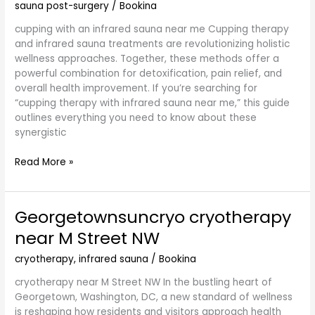
sauna post-surgery
/
Bookina
cupping with an infrared sauna near me Cupping therapy
and infrared sauna treatments are revolutionizing holistic
wellness approaches. Together, these methods offer a
powerful combination for detoxification, pain relief, and
overall health improvement. If you’re searching for
“cupping therapy with infrared sauna near me,” this guide
outlines everything you need to know about these
synergistic
Read More »
Georgetownsuncryo cryotherapy
Georgetownsuncryo
cryotherapy
near M Street NW
near
M
cryotherapy
,
infrared sauna
/
Bookina
Street
cryotherapy near M Street NW In the bustling heart of
NW
Georgetown, Washington, DC, a new standard of wellness
is reshaping how residents and visitors approach health