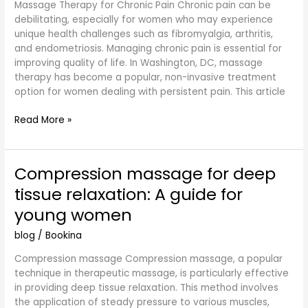
Massage Therapy for Chronic Pain Chronic pain can be
for
debilitating, especially for women who may experience
Women’s
unique health challenges such as fibromyalgia, arthritis,
Health
and endometriosis. Managing chronic pain is essential for
in
improving quality of life. In Washington, DC, massage
DC
therapy has become a popular, non-invasive treatment
option for women dealing with persistent pain. This article
Read More »
Compression massage for deep
Compression
massage
tissue relaxation: A guide for
for
young women
deep
tissue
blog
/
Bookina
relaxation:
A
Compression massage Compression massage, a popular
guide
technique in therapeutic massage, is particularly effective
for
in providing deep tissue relaxation. This method involves
young
the application of steady pressure to various muscles,