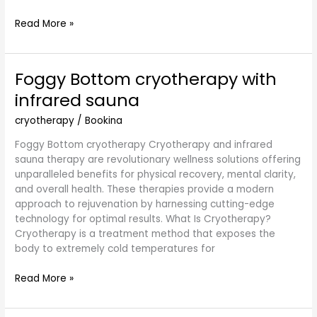
Read More »
Foggy Bottom cryotherapy with
Foggy
Bottom
infrared sauna
cryotherapy
with
cryotherapy
/
Bookina
infrared
Foggy Bottom cryotherapy Cryotherapy and infrared
sauna
sauna therapy are revolutionary wellness solutions offering
unparalleled benefits for physical recovery, mental clarity,
and overall health. These therapies provide a modern
approach to rejuvenation by harnessing cutting-edge
technology for optimal results. What Is Cryotherapy?
Cryotherapy is a treatment method that exposes the
body to extremely cold temperatures for
Read More »