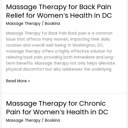
Massage Therapy for Back Pain
Massage
Therapy
Relief for Women’s Health in DC
for
Back
Massage Therapy
/
Bookina
Pain
Massage Therapy for Back Pain Back pain is a common
Relief
issue that affects many women, impacting their daily
for
routines and overall well-being. In Washington, DC,
Women’s
massage therapy offers a highly effective solution for
Health
relieving back pain, providing both immediate and long-
in
term benefits. Massage therapy not only helps alleviate
DC
physical discomfort but also addresses the underlying
Read More »
Massage Therapy for Chronic
Massage
Therapy
Pain for Women’s Health in DC
for
Chronic
Massage Therapy
/
Bookina
Pain