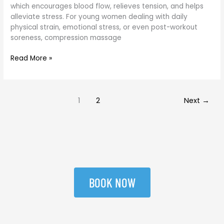
women
which encourages blood flow, relieves tension, and helps
alleviate stress. For young women dealing with daily
physical strain, emotional stress, or even post-workout
soreness, compression massage
Read More »
1
2
Next
→
BOOK NOW