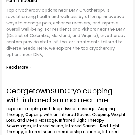
Form
/
Bookina
Top cryotherapy options near DMV Cryotherapy is
revolutionizing health and wellness by offering innovative
ways to manage pain, enhance recovery, and improve
overall well-being. For residents and visitors near the DMV
(District of Columbia, Maryland, and Virginia), cryotherapy
centers provide state-of-the-art treatments tailored to
diverse needs. Here, we explore the top cryotherapy
options near DMV,
Read More »
GeorgetownSunCryo cupping
GeorgetownSunCryo
cupping
with infrared sauna near me
with
infrared
cupping
,
cupping and deep tissue massage
,
Cupping
Therapy
,
Cupping with an Infrared Sauna
,
Cupping, Weight
sauna
Loss, and Deep Massage
,
Infrared Light Therapy
near
Advantages
,
infrared sauna
,
Infrared Sauna - Red-Light
me
Therapy
,
infrared sauna membership near me
,
Infrared