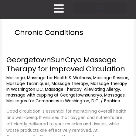
Skip
to
content
Pricing and Membership
Chronic Conditions
GeorgetownSunCryo Massage
GeorgetownSunCryo
Massage
Therapy for Improved Circulation
Therapy
for
Massage
,
Massage for Health & Wellness
,
Massage Session
,
Massage Techniques
,
Massage Therapy
,
Massage Therapy
Improved
in Washington DC
,
Massage Therapy: Alleviating Allergy
,
Circulation
massage with cupping at Georgetownsuncryo
,
Massages
,
Massages for Companies in Washington, D.C.
/
Bookina
Good circulation is essential for maintaining overall health
and well-being. It ensures that oxygen and nutrients are
efficiently delivered to your muscles and tissues, while
waste products are effectively removed. At