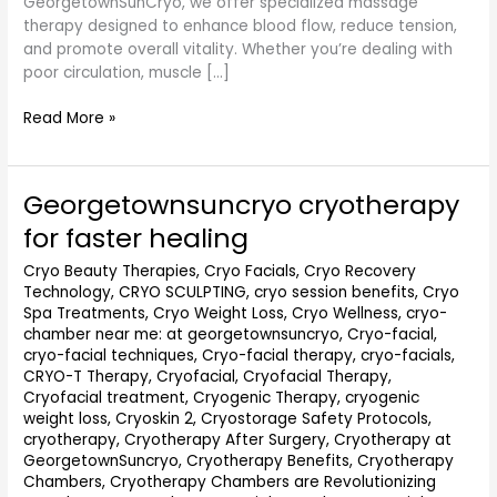
GeorgetownSunCryo, we offer specialized massage
therapy designed to enhance blood flow, reduce tension,
and promote overall vitality. Whether you’re dealing with
poor circulation, muscle […]
Read More »
Georgetownsuncryo cryotherapy
Georgetownsuncryo
cryotherapy
for faster healing
for
faster
Cryo Beauty Therapies
,
Cryo Facials
,
Cryo Recovery
Technology
,
CRYO SCULPTING
,
cryo session benefits
,
Cryo
healing
Spa Treatments
,
Cryo Weight Loss
,
Cryo Wellness
,
cryo-
chamber near me: at georgetownsuncryo
,
Cryo-facial
,
cryo-facial techniques
,
Cryo-facial therapy
,
cryo-facials
,
CRYO-T Therapy
,
Cryofacial
,
Cryofacial Therapy
,
Cryofacial treatment
,
Cryogenic Therapy
,
cryogenic
weight loss
,
Cryoskin 2
,
Cryostorage Safety Protocols
,
cryotherapy
,
Cryotherapy After Surgery
,
Cryotherapy at
GeorgetownSuncryo
,
Cryotherapy Benefits
,
Cryotherapy
Chambers
,
Cryotherapy Chambers are Revolutionizing