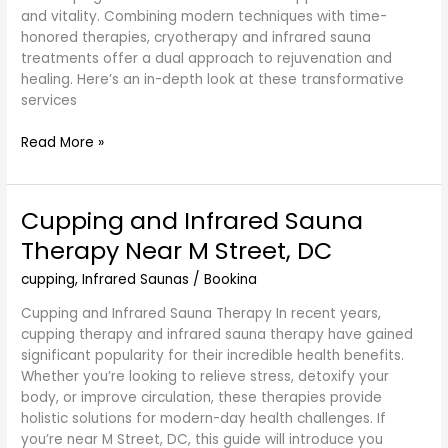
and vitality. Combining modern techniques with time-
honored therapies, cryotherapy and infrared sauna
treatments offer a dual approach to rejuvenation and
healing. Here’s an in-depth look at these transformative
services
Read More »
Cupping and Infrared Sauna
Cupping
and
Therapy Near M Street, DC
Infrared
Sauna
cupping
,
Infrared Saunas
/
Bookina
Therapy
Cupping and Infrared Sauna Therapy In recent years,
Near
cupping therapy and infrared sauna therapy have gained
M
significant popularity for their incredible health benefits.
Street,
Whether you’re looking to relieve stress, detoxify your
DC
body, or improve circulation, these therapies provide
holistic solutions for modern-day health challenges. If
you’re near M Street, DC, this guide will introduce you