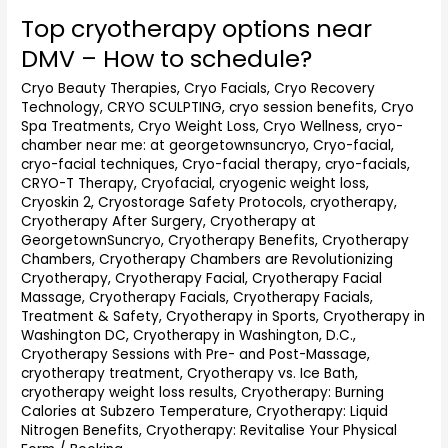
Top cryotherapy options near
Top
cryotherapy
DMV – How to schedule?
options
near
Cryo Beauty Therapies
,
Cryo Facials
,
Cryo Recovery
Technology
,
CRYO SCULPTING
,
cryo session benefits
,
Cryo
DMV
Spa Treatments
,
Cryo Weight Loss
,
Cryo Wellness
,
cryo-
–
chamber near me: at georgetownsuncryo
,
Cryo-facial
,
How
cryo-facial techniques
,
Cryo-facial therapy
,
cryo-facials
,
to
CRYO-T Therapy
,
Cryofacial
,
cryogenic weight loss
,
schedule?
Cryoskin 2
,
Cryostorage Safety Protocols
,
cryotherapy
,
Cryotherapy After Surgery
,
Cryotherapy at
GeorgetownSuncryo
,
Cryotherapy Benefits
,
Cryotherapy
Chambers
,
Cryotherapy Chambers are Revolutionizing
Cryotherapy
,
Cryotherapy Facial
,
Cryotherapy Facial
Massage
,
Cryotherapy Facials
,
Cryotherapy Facials,
Treatment & Safety
,
Cryotherapy in Sports
,
Cryotherapy in
Washington DC
,
Cryotherapy in Washington, D.C.
,
Cryotherapy Sessions with Pre- and Post-Massage
,
cryotherapy treatment
,
Cryotherapy vs. Ice Bath
,
cryotherapy weight loss results
,
Cryotherapy: Burning
Calories at Subzero Temperature
,
Cryotherapy: Liquid
Nitrogen Benefits
,
Cryotherapy: Revitalise Your Physical