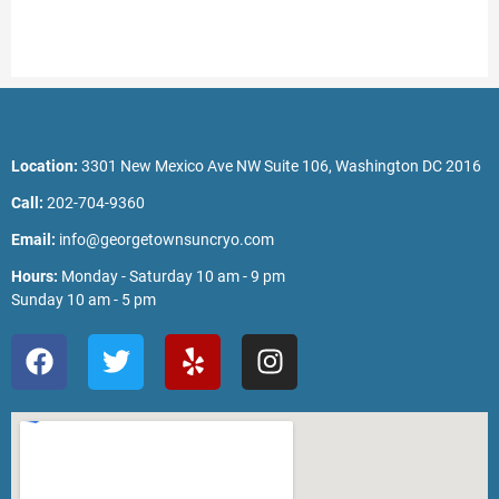
Location:
3301 New Mexico Ave NW Suite 106, Washington DC 2016
Call:
202-704-9360
Email:
info@georgetownsuncryo.com
Hours:
Monday - Saturday 10 am - 9 pm
Sunday 10 am - 5 pm
F
T
Y
I
a
w
e
n
c
i
l
s
e
t
p
t
b
t
a
o
e
g